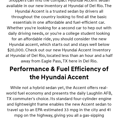
Shoppers can find the compact Hyundai Accent sedan
available in our new inventory at Hyundai of Del Rio. The
Hyundai Accent is a trusted sedan by drivers all
throughout the country looking to find all the basic
essentials in one affordable and fuel-efficient car.
Whether you're looking for a second car to hep out with
daily driving needs, or you're a college student looking
for an affordable ride, you should consider the new
Hyundai accent, which starts out and stays well below
$20,000. Check out our new Hyundai Accent Inventory
at Hyundai of Del Rio, located less than an hour and a half
away from Eagle Pass, TX here in Del Rio.
Performance & Fuel Efficiency of
the Hyundai Accent
While not a hybrid sedan yet, the Accent offers real-
world fuel economy and presents the daily Laughlin AFB,
TX commuter's choice. Its standard four-cylinder engine
and lightweight frame enables the new Accent sedan to
travel up to an EPA-estimated 33 mpg in the city and 41
mpg on the highway, giving you all a gas-sipping