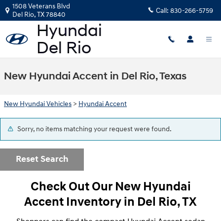
Skip to main content
1508 Veterans Blvd
Call:
830-266-5759
Del Rio
,
TX
78840
New Hyundai Accent in Del Rio, Texas
New Hyundai Vehicles
>
Hyundai Accent
Sorry, no items matching your request were found.
Reset Search
Check Out Our New Hyundai
Accent Inventory in Del Rio, TX