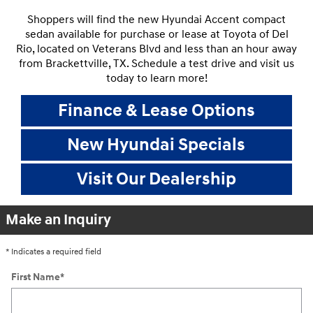
Shoppers will find the new Hyundai Accent compact
sedan available for purchase or lease at Toyota of Del
Rio, located on Veterans Blvd and less than an hour away
from Brackettville, TX. Schedule a test drive and visit us
today to learn more!
Finance & Lease Options
New Hyundai Specials
Visit Our Dealership
Make an Inquiry
* Indicates a required field
First Name
*