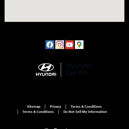
Sitemap
Privacy
Terms & Conditions
Terms & Conditions
Do Not Sell My Information