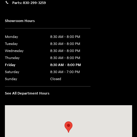
Parts:
830-299-3259
Showroom Hours
Monday
8:30 AM - 8:00 PM
Tuesday
8:30 AM - 8:00 PM
Wednesday
8:30 AM - 8:00 PM
Thursday
8:30 AM - 8:00 PM
Friday
8:30 AM - 8:00 PM
Saturday
8:30 AM - 7:00 PM
Sunday
Closed
See All Department Hours
Visit us at: 1508 Veterans Blvd Del Rio, TX 78840