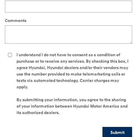
Comments
I understand I do not have to consent as a condition of
purchase or to receive any services. By checking this box, I
agree Hyundai, Hyundai dealers and/or their vendors may
use the number provided to make telemarketing calls or
texts via automated technology. Carrier charges may
apply.
By submitting your information, you agree to the sharing
of your information between Hyundai Motor America and
its authorized dealers.
Submit