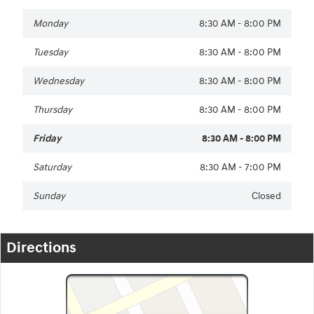
Monday
8:30 AM - 8:00 PM
Tuesday
8:30 AM - 8:00 PM
Wednesday
8:30 AM - 8:00 PM
Thursday
8:30 AM - 8:00 PM
Friday
8:30 AM - 8:00 PM
Saturday
8:30 AM - 7:00 PM
Sunday
Closed
Directions