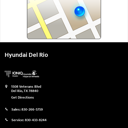
Hyundai Del Rio
1508 Veterans Blvd
Del Rio
,
TX
78840
Get Directions
Sales:
830-266-5759
Service:
830-433-8244