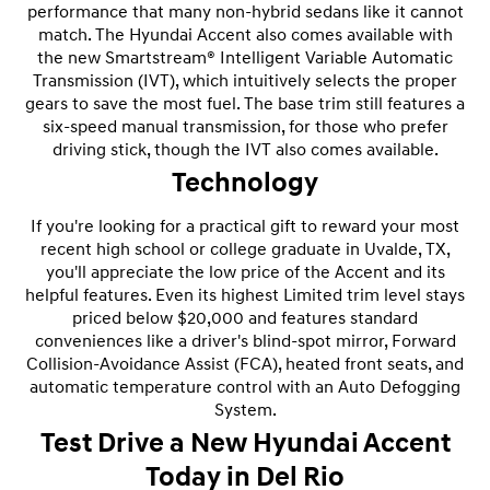
performance that many non-hybrid sedans like it cannot
match. The Hyundai Accent also comes available with
the new Smartstream® Intelligent Variable Automatic
Transmission (IVT), which intuitively selects the proper
gears to save the most fuel. The base trim still features a
six-speed manual transmission, for those who prefer
driving stick, though the IVT also comes available.
Technology
If you're looking for a practical gift to reward your most
recent high school or college graduate in Uvalde, TX,
you'll appreciate the low price of the Accent and its
helpful features. Even its highest Limited trim level stays
priced below $20,000 and features standard
conveniences like a driver's blind-spot mirror, Forward
Collision-Avoidance Assist (FCA), heated front seats, and
automatic temperature control with an Auto Defogging
System.
Test Drive a New Hyundai Accent
Today in Del Rio