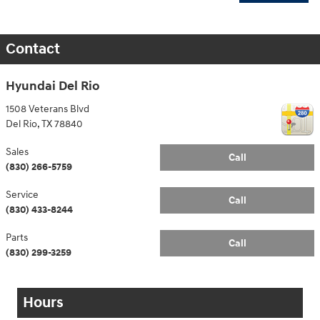
Contact
Hyundai Del Rio
1508 Veterans Blvd
Del Rio
,
TX
78840
Sales
Call
(830) 266-5759
Service
Call
(830) 433-8244
Parts
Call
(830) 299-3259
Hours