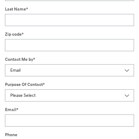
Last Name
*
Zip code
*
Contact Me by
*
Purpose Of Contact
*
Email
*
Phone