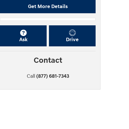
Get More Details
Ask
Drive
Contact
Call
(877) 681-7343