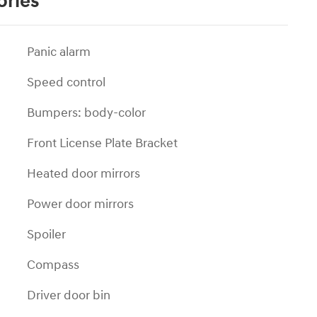
ories
Panic alarm
Speed control
Bumpers: body-color
Front License Plate Bracket
Heated door mirrors
Power door mirrors
Spoiler
Compass
Driver door bin