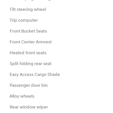
Tilt steering wheel
Trip computer
Front Bucket Seats
Front Center Armrest
Heated front seats
Split folding rear seat
Easy Access Cargo Shade
Passenger door bin
Alloy wheels
Rear window wiper