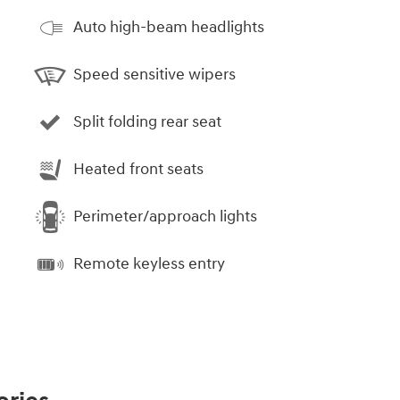
Auto high-beam headlights
Speed sensitive wipers
Split folding rear seat
Heated front seats
Perimeter/approach lights
Remote keyless entry