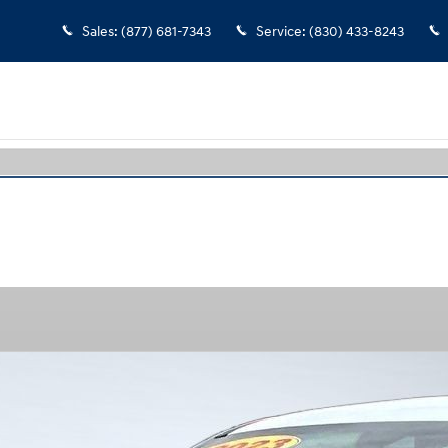
Sales
:
(877) 681-7343
Service
:
(830) 433-8243