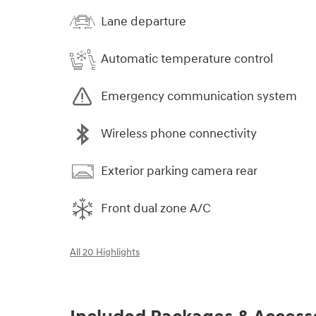
Lane departure
Automatic temperature control
Emergency communication system
Wireless phone connectivity
Exterior parking camera rear
Front dual zone A/C
All 20 Highlights