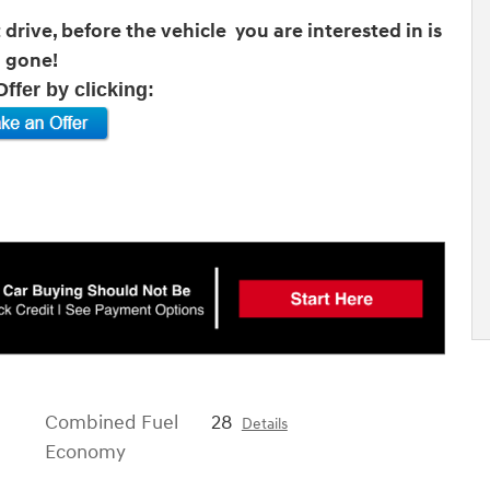
drive, before the vehicle you are interested in is
gone!
ffer by clicking:
Combined Fuel
28
Details
Economy