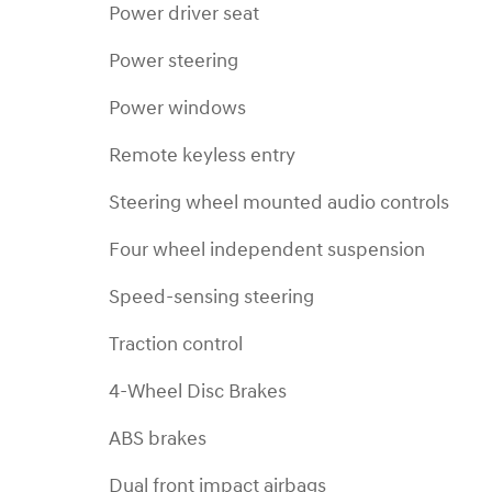
Power driver seat
Power steering
Power windows
Remote keyless entry
Steering wheel mounted audio controls
Four wheel independent suspension
Speed-sensing steering
Traction control
4-Wheel Disc Brakes
ABS brakes
Dual front impact airbags