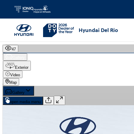
Skip to main content
Hyundai Del Rio