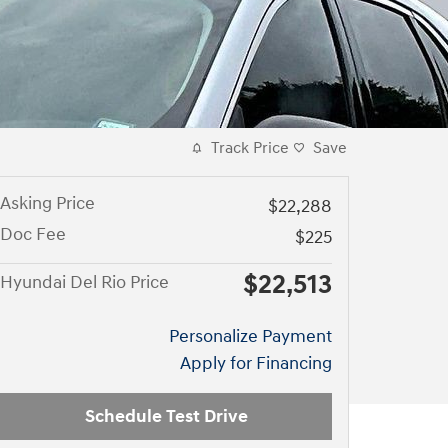
Track Price
Save
Asking Price
$22,288
Doc Fee
$225
$22,513
Hyundai Del Rio Price
Personalize Payment
Apply for Financing
Schedule Test Drive