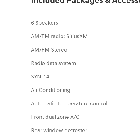
Included Packages & Access
6 Speakers
AM/FM radio: SiriusXM
AM/FM Stereo
Radio data system
SYNC 4
Air Conditioning
Automatic temperature control
Front dual zone A/C
Rear window defroster