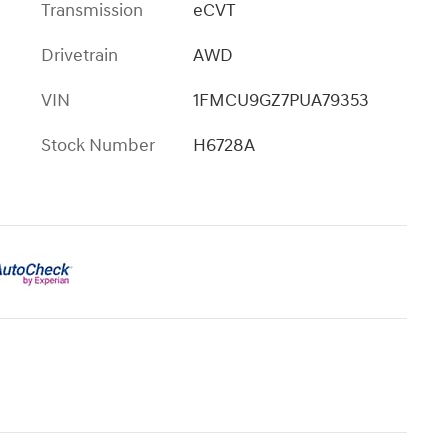
Transmission
eCVT
Drivetrain
AWD
VIN
1FMCU9GZ7PUA79353
Stock Number
H6728A