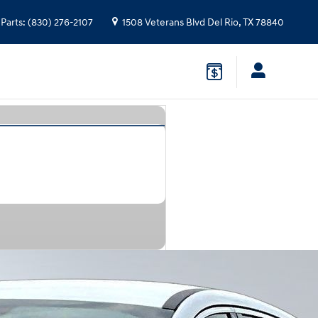
Parts
:
(830) 276-2107
1508 Veterans Blvd
Del Rio
,
TX
78840