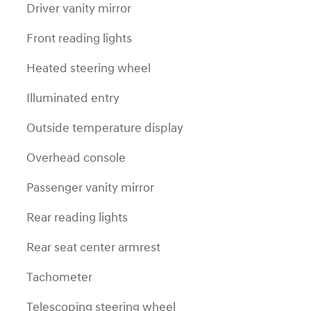
Driver vanity mirror
Front reading lights
Heated steering wheel
Illuminated entry
Outside temperature display
Overhead console
Passenger vanity mirror
Rear reading lights
Rear seat center armrest
Tachometer
Telescoping steering wheel