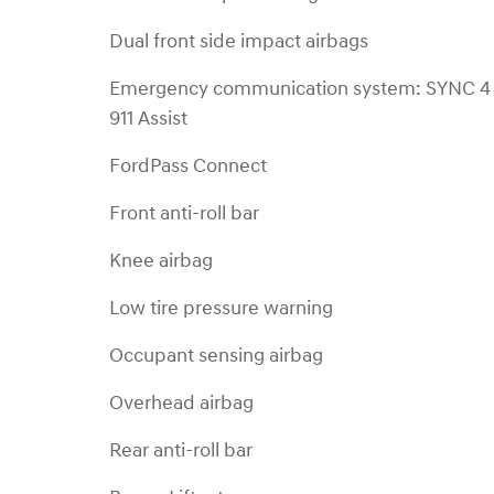
Dual front side impact airbags
Emergency communication system: SYNC 4
911 Assist
FordPass Connect
Front anti-roll bar
Knee airbag
Low tire pressure warning
Occupant sensing airbag
Overhead airbag
Rear anti-roll bar