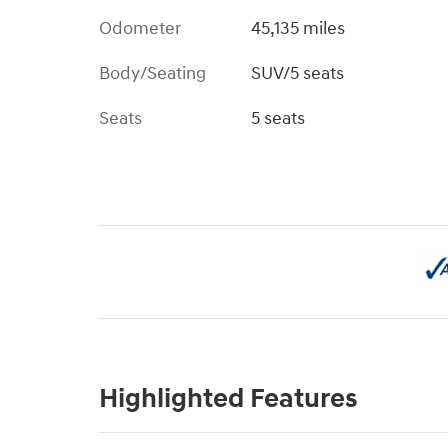
Odometer
45,135 miles
Body/Seating
SUV/5 seats
Seats
5 seats
Highlighted Features