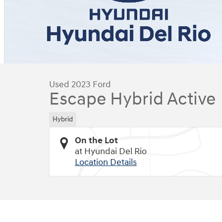
Used 2023 Ford
Escape Hybrid Active
Hybrid
On the Lot
at Hyundai Del Rio
Location Details