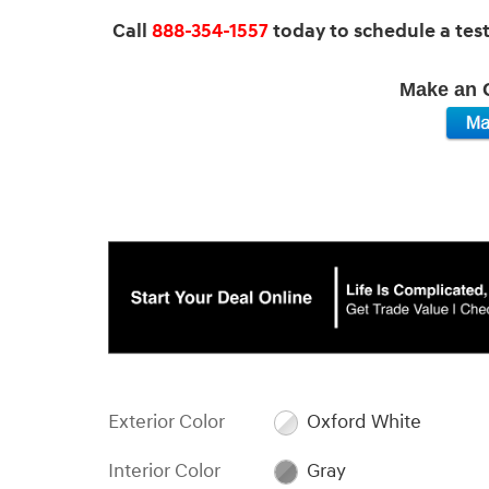
Call
888-354-1557
today to schedule a test 
Make an O
Exterior Color
Oxford White
Interior Color
Gray