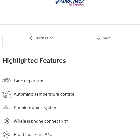
Track Price
Save
Highlighted Features
Lane departure
Automatic temperature control
Premium audio system
Wireless phone connectivity
Front dual zone A/C