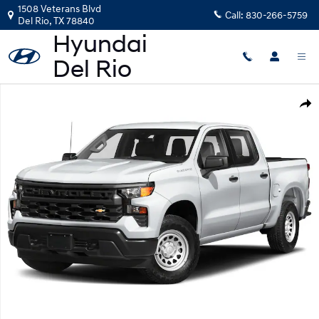
Skip to main content
1508 Veterans Blvd
Call:
830-266-5759
Del Rio
,
TX
78840
Used 2023 Chevrolet Silverado 1500 LT Truck Photo 1 of 1
Shar