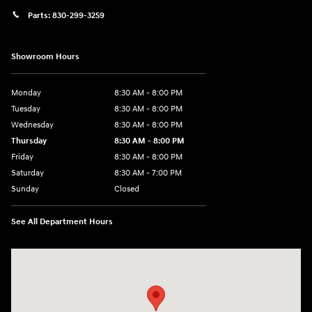
Parts:
830-299-3259
Showroom Hours
Monday
8:30 AM - 8:00 PM
Tuesday
8:30 AM - 8:00 PM
Wednesday
8:30 AM - 8:00 PM
Thursday
8:30 AM - 8:00 PM
Friday
8:30 AM - 8:00 PM
Saturday
8:30 AM - 7:00 PM
Sunday
Closed
See All Department Hours
Visit us at: 1508 Veterans Blvd Del Rio, TX 78840