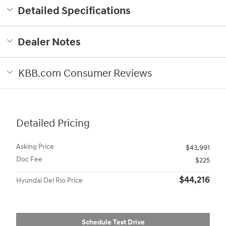
Detailed Specifications
Dealer Notes
KBB.com Consumer Reviews
Detailed Pricing
Asking Price
$43,991
Doc Fee
$225
$44,216
Hyundai Del Rio Price
Schedule Test Drive