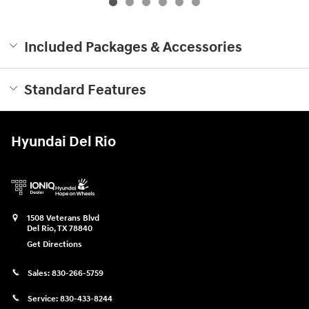
Included Packages & Accessories
Standard Features
Hyundai Del Rio
1508 Veterans Blvd
Del Rio
,
TX
78840
Get Directions
Sales:
830-266-5759
Service:
830-433-8244