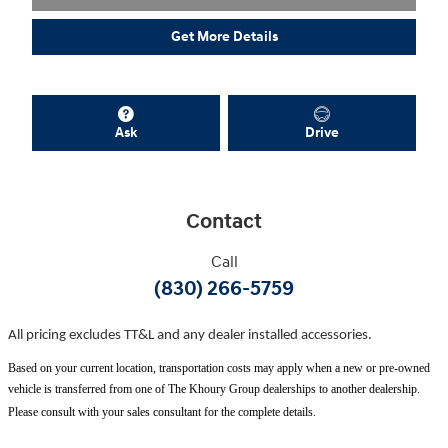
Get More Details
Ask
Drive
Contact
Call
(830) 266-5759
All pricing excludes TT&L and any dealer installed accessories.
Based on your current location, transportation costs may apply when a new or pre-owned
vehicle is transferred from one of The Khoury Group dealerships to another dealership.
Please consult with your sales consultant for the complete details.