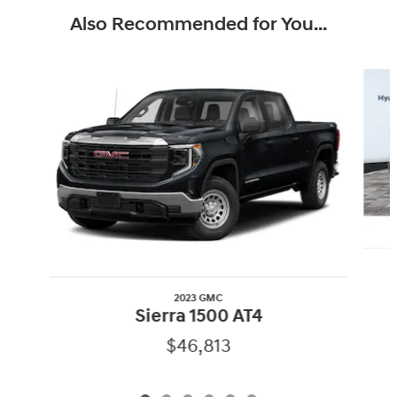
Also Recommended for You...
Slide 1 of 6
2023 GMC
Sierra 1500 AT4
$46,813