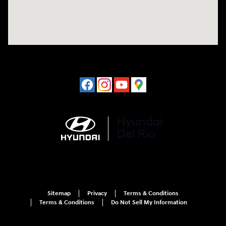
Sitemap
Privacy
Terms & Conditions
Terms & Conditions
Do Not Sell My Information