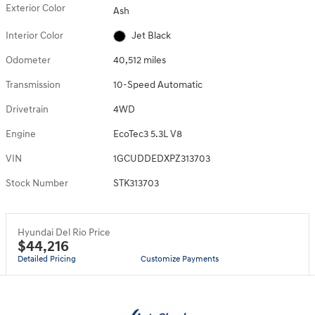
Exterior Color
Ash
Interior Color
Jet Black
Odometer
40,512 miles
Transmission
10-Speed Automatic
Drivetrain
4WD
Engine
EcoTec3 5.3L V8
VIN
1GCUDDEDXPZ313703
Stock Number
STK313703
Hyundai Del Rio Price
$44,216
Detailed Pricing
Customize Payments