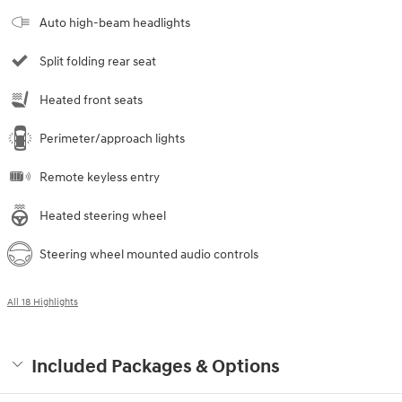
Auto high-beam headlights
Split folding rear seat
Heated front seats
Perimeter/approach lights
Remote keyless entry
Heated steering wheel
Steering wheel mounted audio controls
All 18 Highlights
Included Packages & Options