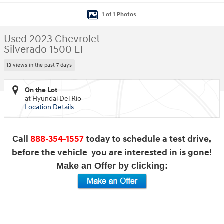
1 of 1 Photos
Used 2023 Chevrolet
Silverado 1500 LT
13 views in the past 7 days
On the Lot
at Hyundai Del Rio
Location Details
Call
888-354-1557
today to schedule a test drive,
before the vehicle you are interested in is gone!
Make an Offer by clicking: