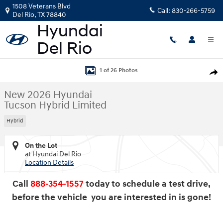
Skip to main content
1508 Veterans Blvd
Call:
830-266-5759
Del Rio
,
TX
78840
New 2026 Hyundai Tucson Hybrid Limited SUV Photo 1 of 26
1 of 26 Photos
Shar
New 2026 Hyundai
Tucson Hybrid Limited
Hybrid
On the Lot
at Hyundai Del Rio
Location Details
Call
888-354-1557
today to schedule a test drive,
before the vehicle you are interested in is gone!