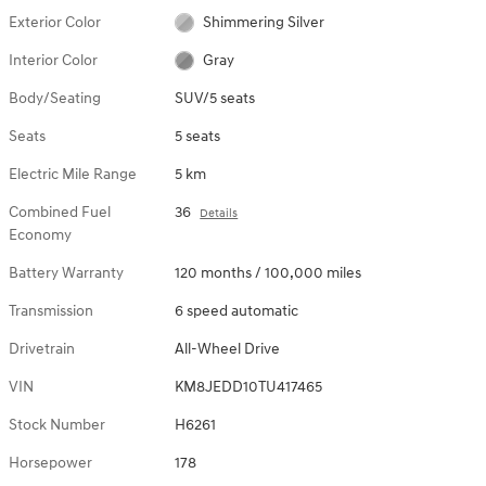
Exterior Color
Shimmering Silver
Interior Color
Gray
Body/Seating
SUV/5 seats
Seats
5 seats
Electric Mile Range
5 km
Combined Fuel
36
Details
Economy
Battery Warranty
120 months / 100,000 miles
Transmission
6 speed automatic
Drivetrain
All-Wheel Drive
VIN
KM8JEDD10TU417465
Stock Number
H6261
Horsepower
178