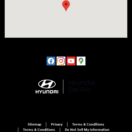
Sitemap
Privacy
Terms & Conditions
Terms & Conditions
Do Not Sell My Information