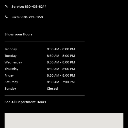
Service:
830-433-8244
Parts:
830-299-3259
Showroom Hours
Monday
8:30 AM - 8:00 PM
Tuesday
8:30 AM - 8:00 PM
Wednesday
8:30 AM - 8:00 PM
Thursday
8:30 AM - 8:00 PM
Friday
8:30 AM - 8:00 PM
Saturday
8:30 AM - 7:00 PM
Sunday
Closed
See All Department Hours
Visit us at: 1508 Veterans Blvd Del Rio, TX 78840