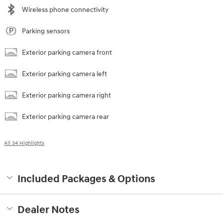
Wireless phone connectivity
Parking sensors
Exterior parking camera front
Exterior parking camera left
Exterior parking camera right
Exterior parking camera rear
All 34 Highlights
Included Packages & Options
Dealer Notes