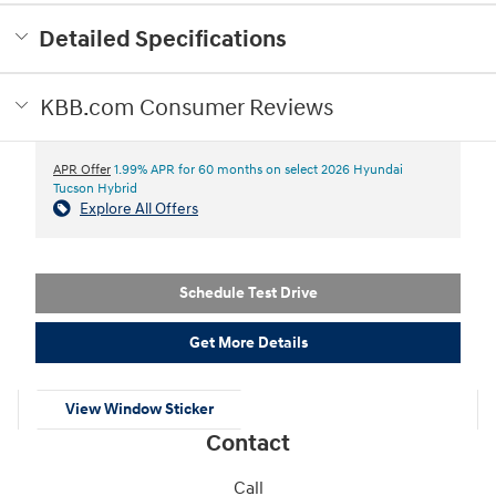
Detailed Specifications
KBB.com Consumer Reviews
APR Offer
1.99% APR for 60 months on select 2026 Hyundai
Tucson Hybrid
Explore All Offers
Schedule Test Drive
Get More Details
View Window Sticker
Contact
Call