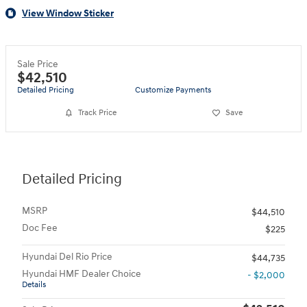
View Window Sticker
Sale Price
$42,510
Detailed Pricing
Customize Payments
Track Price
Save
Detailed Pricing
MSRP
$44,510
Doc Fee
$225
Hyundai Del Rio Price
$44,735
Hyundai HMF Dealer Choice
- $2,000
Details