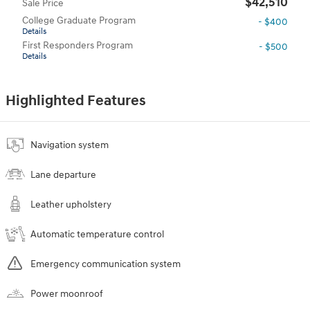
$42,510
Sale Price
College Graduate Program
- $400
Details
First Responders Program
- $500
Details
Highlighted Features
Navigation system
Lane departure
Leather upholstery
Automatic temperature control
Emergency communication system
Power moonroof