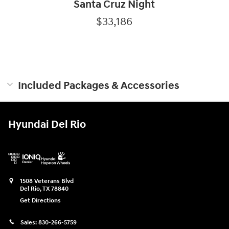
Santa Cruz Night
$33,186
Included Packages & Accessories
Hyundai Del Rio
1508 Veterans Blvd
Del Rio
,
TX
78840
Get Directions
Sales:
830-266-5759