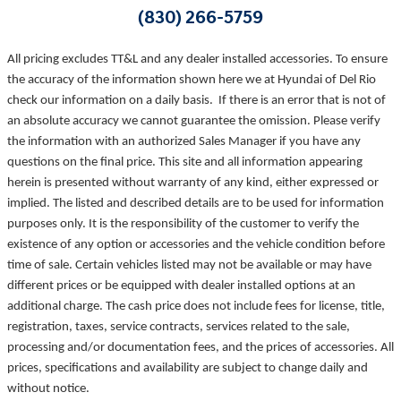
(830) 266-5759
All pricing excludes TT&L and any dealer installed accessories. To ensure
the accuracy of the information shown here we at Hyundai of Del Rio
check our information on a daily basis. If there is an error that is not of
an absolute accuracy we cannot guarantee the omission. Please verify
the information with an authorized Sales Manager if you have any
questions on the final price. This site and all information appearing
herein is presented without warranty of any kind, either expressed or
implied. The listed and described details are to be used for information
purposes only. It is the responsibility of the customer to verify the
existence of any option or accessories and the vehicle condition before
time of sale. Certain vehicles listed may not be available or may have
different prices or be equipped with dealer installed options at an
additional charge. The cash price does not include fees for license, title,
registration, taxes, service contracts, services related to the sale,
processing and/or documentation fees, and the prices of accessories. All
prices, specifications and availability are subject to change daily and
without notice.