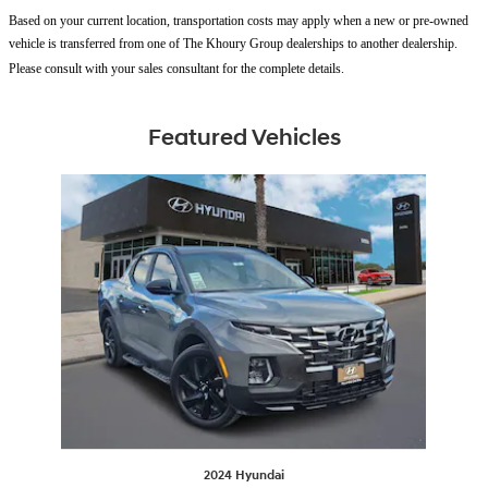
Based on your current location, transportation costs may apply when a new or pre-owned
vehicle is transferred from one of The Khoury Group dealerships to another dealership.
Please consult with your sales consultant for the complete details.
Featured Vehicles
Slide 1 of 1
2024 Hyundai