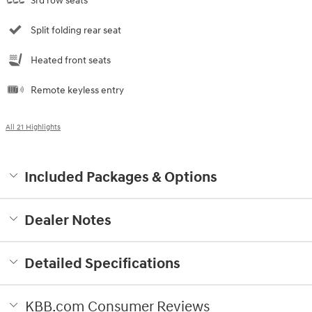
3rd row seats
Split folding rear seat
Heated front seats
Remote keyless entry
All 21 Highlights
Included Packages & Options
Dealer Notes
Detailed Specifications
KBB.com Consumer Reviews