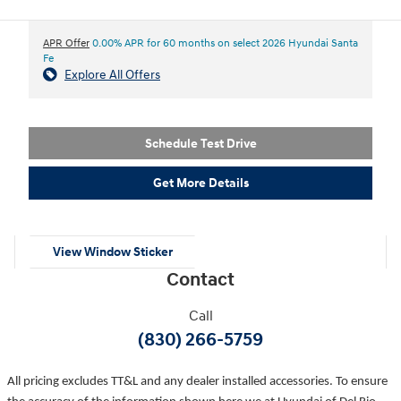
APR Offer
0.00% APR for 60 months on select 2026 Hyundai Santa
Fe
Explore All Offers
Schedule Test Drive
Get More Details
View Window Sticker
Contact
Call
(830) 266-5759
All pricing excludes TT&L and any dealer installed accessories. To ensure