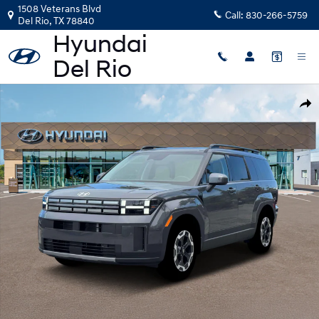
Skip to main content
1508 Veterans Blvd
Call:
830-266-5759
Del Rio
,
TX
78840
New 2026 Hyundai Santa Fe SEL FWD SUV Photo 1 of 19
Shar