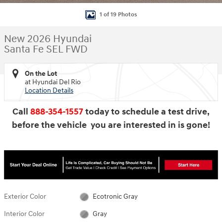
1 of 19 Photos
New 2026 Hyundai
Santa Fe SEL FWD
On the Lot
at Hyundai Del Rio
Location Details
Call
888-354-1557
today to schedule a test drive,
before the vehicle you are interested in is gone!
Exterior Color
Ecotronic Gray
Interior Color
Gray