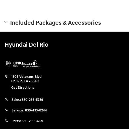
Included Packages & Accessories
Hyundai Del Rio
1508 Veterans Blvd
Del Rio
,
TX
78840
Get Directions
Sales:
830-266-5759
Service:
830-433-8244
Parts:
830-299-3259