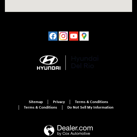
Sitemap
Privacy
Terms & Conditions
Terms & Conditions
Do Not Sell My Information