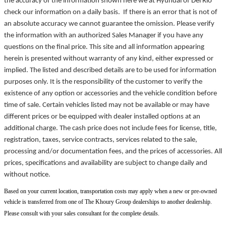
the accuracy of the information shown here we at Hyundai of Del Rio
check our information on a daily basis. If there is an error that is not of
an absolute accuracy we cannot guarantee the omission. Please verify
the information with an authorized Sales Manager if you have any
questions on the final price. This site and all information appearing
herein is presented without warranty of any kind, either expressed or
implied. The listed and described details are to be used for information
purposes only. It is the responsibility of the customer to verify the
existence of any option or accessories and the vehicle condition before
time of sale. Certain vehicles listed may not be available or may have
different prices or be equipped with dealer installed options at an
additional charge. The cash price does not include fees for license, title,
registration, taxes, service contracts, services related to the sale,
processing and/or documentation fees, and the prices of accessories. All
prices, specifications and availability are subject to change daily and
without notice.
Based on your current location, transportation costs may apply when a new or pre-owned
vehicle is transferred from one of The Khoury Group dealerships to another dealership.
Please consult with your sales consultant for the complete details.