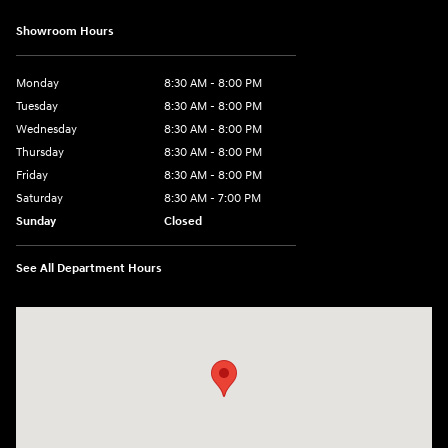
Showroom Hours
Monday
8:30 AM - 8:00 PM
Tuesday
8:30 AM - 8:00 PM
Wednesday
8:30 AM - 8:00 PM
Thursday
8:30 AM - 8:00 PM
Friday
8:30 AM - 8:00 PM
Saturday
8:30 AM - 7:00 PM
Sunday
Closed
See All Department Hours
Visit us at: 1508 Veterans Blvd Del Rio, TX 78840