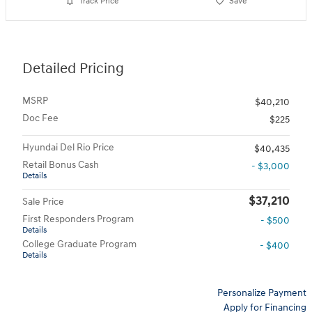
Track Price
Save
Detailed Pricing
MSRP
$40,210
Doc Fee
$225
Hyundai Del Rio Price
$40,435
Retail Bonus Cash
- $3,000
Details
$37,210
Sale Price
First Responders Program
- $500
Details
College Graduate Program
- $400
Details
Personalize Payment
Apply for Financing