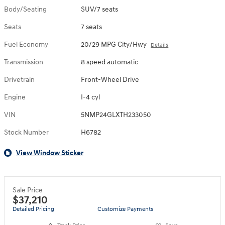
Body/Seating
SUV/7 seats
Seats
7 seats
Fuel Economy
20/29 MPG City/Hwy
Details
Transmission
8 speed automatic
Drivetrain
Front-Wheel Drive
Engine
I-4 cyl
VIN
5NMP24GLXTH233050
Stock Number
H6782
View Window Sticker
Sale Price
$37,210
Detailed Pricing
Customize Payments