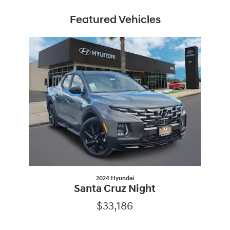
Featured Vehicles
Slide 1 of 1
2024 Hyundai
Santa Cruz Night
$33,186