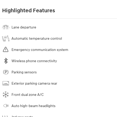
Highlighted Features
Lane departure
Automatic temperature control
Emergency communication system
Wireless phone connectivity
Parking sensors
Exterior parking camera rear
Front dual zone A/C
Auto high-beam headlights