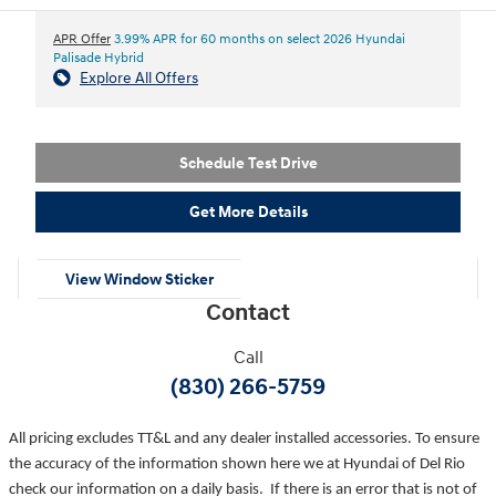
APR Offer
3.99% APR for 60 months on select 2026 Hyundai
Palisade Hybrid
Explore All Offers
Schedule Test Drive
Get More Details
View Window Sticker
Contact
Call
(830) 266-5759
All pricing excludes TT&L and any dealer installed accessories. To ensure
the accuracy of the information shown here we at Hyundai of Del Rio
check our information on a daily basis. If there is an error that is not of