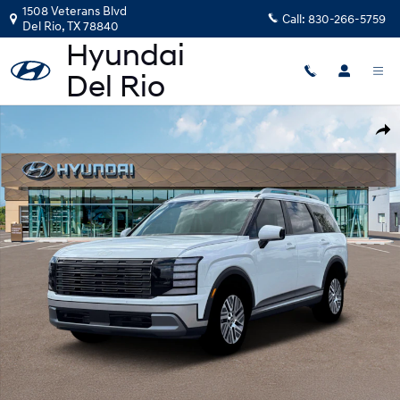
Skip to main content
1508 Veterans Blvd
Call:
830-266-5759
Del Rio
,
TX
78840
New 2026 Hyundai Palisade Hybrid Blue SEL 7P SUV Photo 1 of 19
Shar