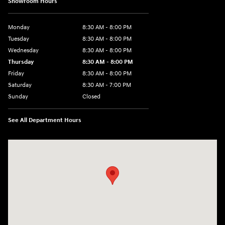
Showroom Hours
Monday
8:30 AM - 8:00 PM
Tuesday
8:30 AM - 8:00 PM
Wednesday
8:30 AM - 8:00 PM
Thursday
8:30 AM - 8:00 PM
Friday
8:30 AM - 8:00 PM
Saturday
8:30 AM - 7:00 PM
Sunday
Closed
See All Department Hours
Visit us at: 1508 Veterans Blvd Del Rio, TX 78840