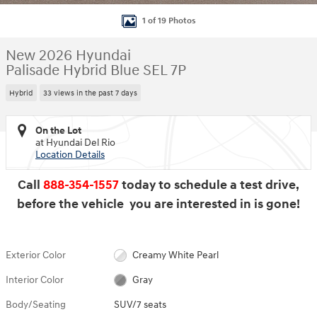
1 of 19 Photos
New 2026 Hyundai
Palisade Hybrid Blue SEL 7P
Hybrid
33 views in the past 7 days
On the Lot
at Hyundai Del Rio
Location Details
Call
888-354-1557
today to schedule a test drive,
before the vehicle you are interested in is gone!
Exterior Color
Creamy White Pearl
Interior Color
Gray
Body/Seating
SUV/7 seats