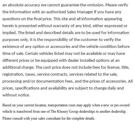
an absolute accuracy we cannot guarantee the omission. Please verify
the information with an authorized Sales Manager if you have any
questions on the final price. This site and all information appearing
herein is presented without warranty of any kind, either expressed or
implied. The listed and described details are to be used for information
purposes only. It is the responsibility of the customer to verify the
existence of any option or accessories and the vehicle condition before
time of sale. Certain vehicles listed may not be available or may have
different prices or be equipped with dealer installed options at an
additional charge. The cash price does not include fees for license, title,
registration, taxes, service contracts, services related to the sale,
processing and/or documentation fees, and the prices of accessories. All
prices, specifications and availability are subject to change daily and
without notice.
Based on your current location, transportation costs may apply when a new or pre-owned
vehicle is transferred from one of The Khoury Group dealerships to another dealership.
Please consult with your sales consultant for the complete details.