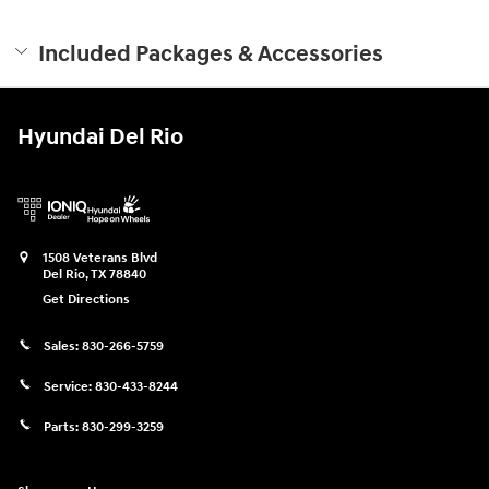
Included Packages & Accessories
Hyundai Del Rio
1508 Veterans Blvd
Del Rio
,
TX
78840
Get Directions
Sales:
830-266-5759
Service:
830-433-8244
Parts:
830-299-3259