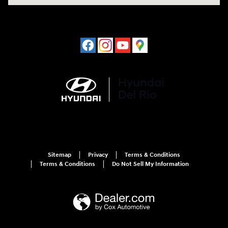
Sitemap
Privacy
Terms & Conditions
Terms & Conditions
Do Not Sell My Information