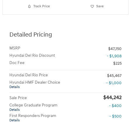
Track Price
Save
Detailed Pricing
MSRP
$47,150
Hyundai Del Rio Discount
- $1,908
Doc Fee
$225
Hyundai Del Rio Price
$45,467
Hyundai HMF Dealer Choice
- $1,000
Details
$44,242
Sale Price
College Graduate Program
- $400
Details
First Responders Program
- $500
Details