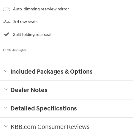
Auto-dimming rearview mirror
3rd row seats
Split folding rear seat
All 28 Highlights
Included Packages & Options
Dealer Notes
Detailed Specifications
KBB.com Consumer Reviews