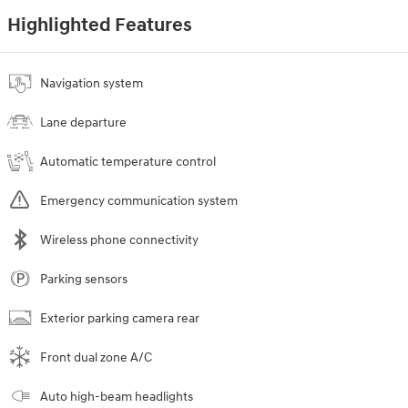
Highlighted Features
Navigation system
Lane departure
Automatic temperature control
Emergency communication system
Wireless phone connectivity
Parking sensors
Exterior parking camera rear
Front dual zone A/C
Auto high-beam headlights