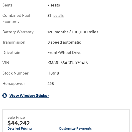
Seats
7 seats
Combined Fuel
31
Details
Economy
Battery Warranty
120 months / 100,000 miles
Transmission
6 speed automatic
Drivetrain
Front-Wheel Drive
VIN
KM8RL5SA3TU079416
Stock Number
H6618
Horsepower
258
View Window Sticker
Sale Price
$44,242
Detailed Pricing
Customize Payments