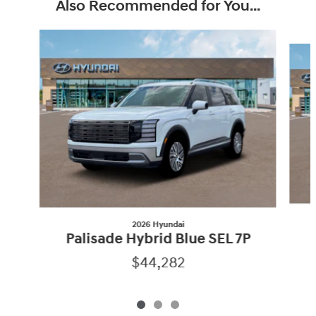
Also Recommended for You...
Slide 1 of 3
2026 Hyundai
Palisade Hybrid Blue SEL 7P
$44,282