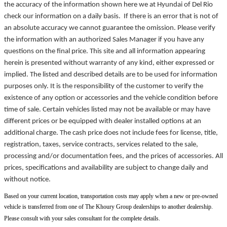
the accuracy of the information shown here we at Hyundai of Del Rio
check our information on a daily basis. If there is an error that is not of
an absolute accuracy we cannot guarantee the omission. Please verify
the information with an authorized Sales Manager if you have any
questions on the final price. This site and all information appearing
herein is presented without warranty of any kind, either expressed or
implied. The listed and described details are to be used for information
purposes only. It is the responsibility of the customer to verify the
existence of any option or accessories and the vehicle condition before
time of sale. Certain vehicles listed may not be available or may have
different prices or be equipped with dealer installed options at an
additional charge. The cash price does not include fees for license, title,
registration, taxes, service contracts, services related to the sale,
processing and/or documentation fees, and the prices of accessories. All
prices, specifications and availability are subject to change daily and
without notice.
Based on your current location, transportation costs may apply when a new or pre-owned
vehicle is transferred from one of The Khoury Group dealerships to another dealership.
Please consult with your sales consultant for the complete details.