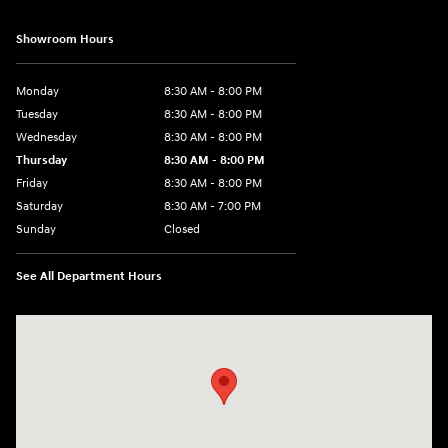
Showroom Hours
Monday
8:30 AM - 8:00 PM
Tuesday
8:30 AM - 8:00 PM
Wednesday
8:30 AM - 8:00 PM
Thursday
8:30 AM - 8:00 PM
Friday
8:30 AM - 8:00 PM
Saturday
8:30 AM - 7:00 PM
Sunday
Closed
See All Department Hours
Visit us at: 1508 Veterans Blvd Del Rio, TX 78840