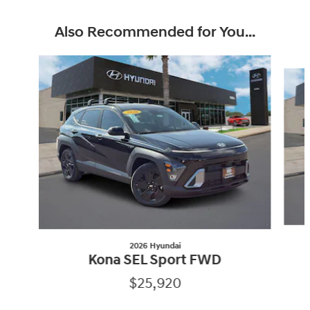
Also Recommended for You...
Slide 1 of 5
2026 Hyundai
Kona SEL Sport FWD
$25,920