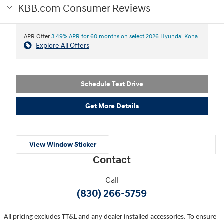
KBB.com Consumer Reviews
APR Offer
3.49% APR for 60 months on select 2026 Hyundai Kona
Explore All Offers
Schedule Test Drive
Get More Details
View Window Sticker
Contact
Call
(830) 266-5759
All pricing excludes TT&L and any dealer installed accessories. To ensure