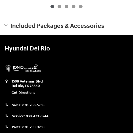
Included Packages & Accessories
Hyundai Del Rio
1508 Veterans Blvd
Del Rio
,
TX
78840
Get Directions
Sales:
830-266-5759
Service:
830-433-8244
Parts:
830-299-3259