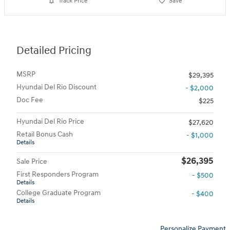
Track Price
Save
Detailed Pricing
MSRP
$29,395
Hyundai Del Rio Discount
- $2,000
Doc Fee
$225
Hyundai Del Rio Price
$27,620
Retail Bonus Cash
- $1,000
Details
$26,395
Sale Price
First Responders Program
- $500
Details
College Graduate Program
- $400
Details
Personalize Payment