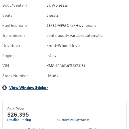
Body/Seating
SUV/5 seats
Seats
5 seats
Fuel Economy
28/35 MPG City/Hwy
Details
Transmission
continuously variable automatic
Drivetrain
Front-Wheel Drive
Engine
I-4 cyl
VIN
KM8HF3AB4TU373151
Stock Number
H6062
View Window Sticker
Sale Price
$26,395
Detailed Pricing
Customize Payments