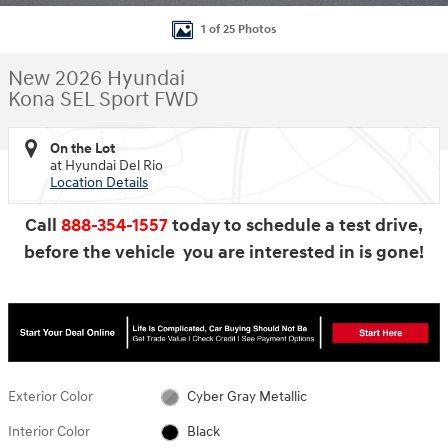
1 of 25 Photos
New 2026 Hyundai
Kona SEL Sport FWD
On the Lot
at Hyundai Del Rio
Location Details
Call
888-354-1557
today to schedule a test drive,
before the vehicle you are interested in is gone!
Exterior Color
Cyber Gray Metallic
Interior Color
Black