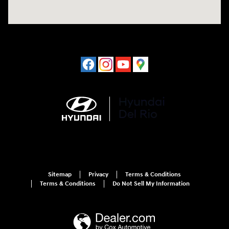
Sitemap
Privacy
Terms & Conditions
Terms & Conditions
Do Not Sell My Information