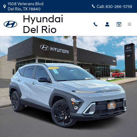
Skip to main content
1508 Veterans Blvd
Call:
830-266-5759
Del Rio
,
TX
78840
New 2026 Hyundai Kona SEL Sport FWD SUV Photo 1 of 25
Shar