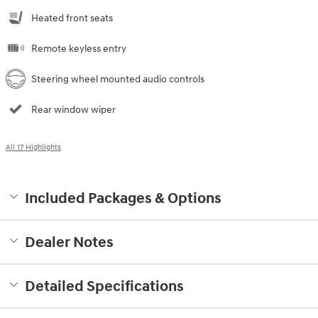
Heated front seats
Remote keyless entry
Steering wheel mounted audio controls
Rear window wiper
All 17 Highlights
Included Packages & Options
Dealer Notes
Detailed Specifications