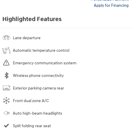
Apply for Financing
Highlighted Features
Lane departure
Automatic temperature control
Emergency communication system
Wireless phone connectivity
Exterior parking camera rear
Front dual zone A/C
Auto high-beam headlights
Split folding rear seat