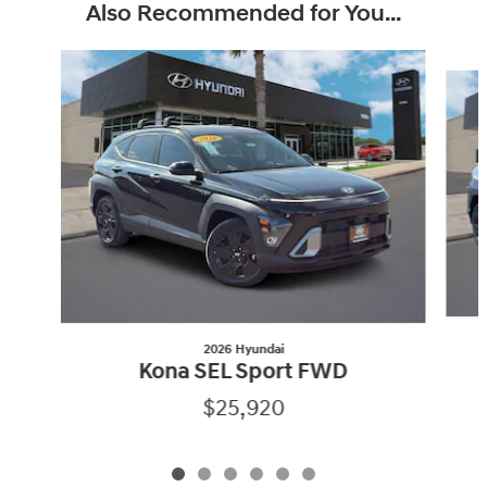
Also Recommended for You...
Slide 1 of 6
2026 Hyundai
Kona SEL Sport FWD
$25,920