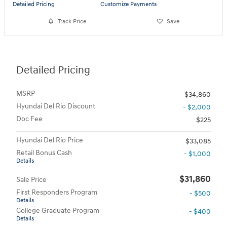
Detailed Pricing
Customize Payments
Track Price
Save
Detailed Pricing
MSRP
$34,860
Hyundai Del Rio Discount
- $2,000
Doc Fee
$225
Hyundai Del Rio Price
$33,085
Retail Bonus Cash
- $1,000
Details
$31,860
Sale Price
First Responders Program
- $500
Details
College Graduate Program
- $400
Details