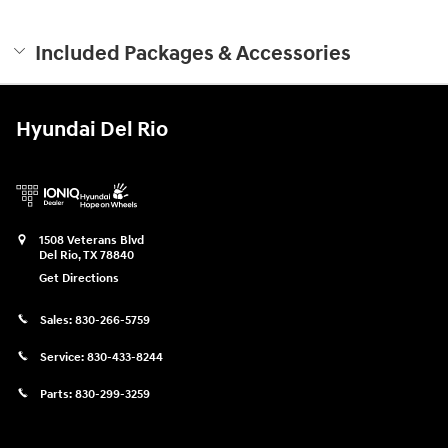
Included Packages & Accessories
Hyundai Del Rio
1508 Veterans Blvd
Del Rio
,
TX
78840
Get Directions
Sales:
830-266-5759
Service:
830-433-8244
Parts:
830-299-3259