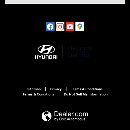
Sitemap
Privacy
Terms & Conditions
Terms & Conditions
Do Not Sell My Information