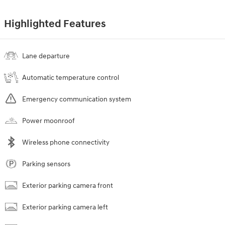
Highlighted Features
Lane departure
Automatic temperature control
Emergency communication system
Power moonroof
Wireless phone connectivity
Parking sensors
Exterior parking camera front
Exterior parking camera left