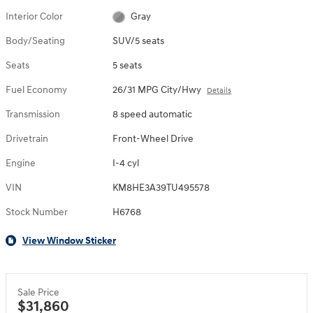
Interior Color
Gray
Body/Seating
SUV/5 seats
Seats
5 seats
Fuel Economy
26/31 MPG City/Hwy
Details
Transmission
8 speed automatic
Drivetrain
Front-Wheel Drive
Engine
I-4 cyl
VIN
KM8HE3A39TU495578
Stock Number
H6768
View Window Sticker
Sale Price
$31,860