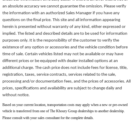
an absolute accuracy we cannot guarantee the omission. Please verify
the information with an authorized Sales Manager if you have any
questions on the final price. This site and all information appearing
herein is presented without warranty of any kind, either expressed or
implied. The listed and described details are to be used for information
purposes only. It is the responsibility of the customer to verify the
existence of any option or accessories and the vehicle condition before
time of sale. Certain vehicles listed may not be available or may have
different prices or be equipped with dealer installed options at an
additional charge. The cash price does not include fees for license, title,
registration, taxes, service contracts, services related to the sale,
processing and/or documentation fees, and the prices of accessories. All
prices, specifications and availability are subject to change daily and
without notice.
Based on your current location, transportation costs may apply when a new or pre-owned
vehicle is transferred from one of The Khoury Group dealerships to another dealership.
Please consult with your sales consultant for the complete details.