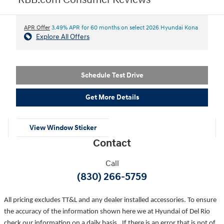
KBB.com Consumer Reviews
APR Offer
3.49% APR for 60 months on select 2026 Hyundai Kona
Explore All Offers
Schedule Test Drive
Get More Details
View Window Sticker
Contact
Call
(830) 266-5759
All pricing excludes TT&L and any dealer installed accessories. To ensure
the accuracy of the information shown here we at Hyundai of Del Rio
check our information on a daily basis. If there is an error that is not of