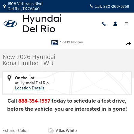
Skip to main content
1508 Veterans Blvd
Call:
830-266-5759
Del Rio
,
TX
78840
New 2026 Hyundai Kona Limited FWD SUV Photo 1 of 19
1 of 19 Photos
Shar
New 2026 Hyundai
Kona Limited FWD
On the Lot
at Hyundai Del Rio
Location Details
Call
888-354-1557
today to schedule a test drive,
before the vehicle you are interested in is gone!
Exterior Color
Atlas White