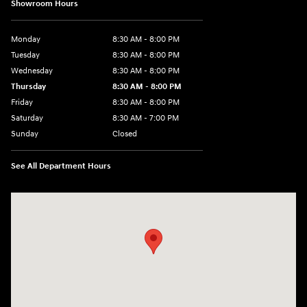
Showroom Hours
Monday
8:30 AM - 8:00 PM
Tuesday
8:30 AM - 8:00 PM
Wednesday
8:30 AM - 8:00 PM
Thursday
8:30 AM - 8:00 PM
Friday
8:30 AM - 8:00 PM
Saturday
8:30 AM - 7:00 PM
Sunday
Closed
See All Department Hours
Visit us at: 1508 Veterans Blvd Del Rio, TX 78840