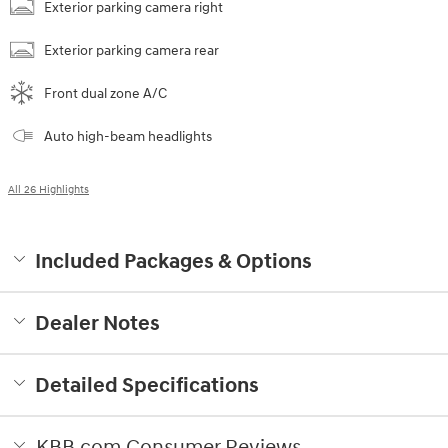
Exterior parking camera right
Exterior parking camera rear
Front dual zone A/C
Auto high-beam headlights
All 26 Highlights
Included Packages & Options
Dealer Notes
Detailed Specifications