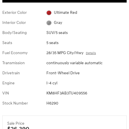
Exterior Color
Ultimate Red
Interior Color
Gray
Body/Seating
SUV/5 seats
Seats
5 seats
Fuel Economy
28/35 MPG City/Hwy
Details
Transmission
continuously variable automatic
Drivetrain
Front-Wheel Drive
Engine
I-4 cyl
VIN
KM8HF3AB3TU409556
Stock Number
H6290
Sale Price