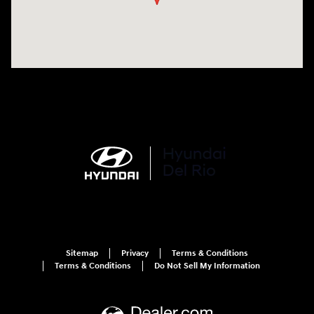
Sitemap
Privacy
Terms & Conditions
Terms & Conditions
Do Not Sell My Information