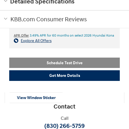
Detailed Specifications
KBB.com Consumer Reviews
APR Offer
3.49% APR for 60 months on select 2026 Hyundai Kona
Explore All Offers
Schedule Test Drive
Get More Details
View Window Sticker
Contact
Call
(830) 266-5759