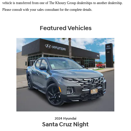
vehicle is transferred from one of The Khoury Group dealerships to another dealership.
Please consult with your sales consultant for the complete details.
Featured Vehicles
Slide 1 of 1
2024 Hyundai
Santa Cruz Night