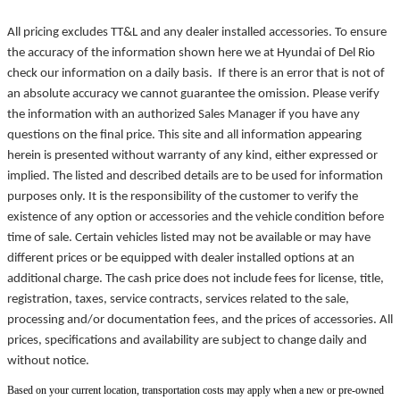
All pricing excludes TT&L and any dealer installed accessories. To ensure
the accuracy of the information shown here we at Hyundai of Del Rio
check our information on a daily basis. If there is an error that is not of
an absolute accuracy we cannot guarantee the omission. Please verify
the information with an authorized Sales Manager if you have any
questions on the final price. This site and all information appearing
herein is presented without warranty of any kind, either expressed or
implied. The listed and described details are to be used for information
purposes only. It is the responsibility of the customer to verify the
existence of any option or accessories and the vehicle condition before
time of sale. Certain vehicles listed may not be available or may have
different prices or be equipped with dealer installed options at an
additional charge. The cash price does not include fees for license, title,
registration, taxes, service contracts, services related to the sale,
processing and/or documentation fees, and the prices of accessories. All
prices, specifications and availability are subject to change daily and
without notice.
Based on your current location, transportation costs may apply when a new or pre-owned