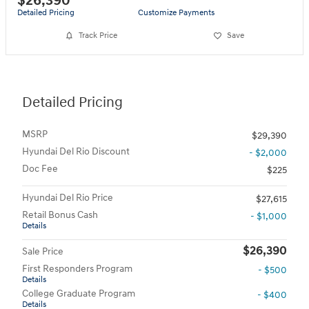
$26,390
Detailed Pricing
Customize Payments
Track Price
Save
Detailed Pricing
MSRP
$29,390
Hyundai Del Rio Discount
- $2,000
Doc Fee
$225
Hyundai Del Rio Price
$27,615
Retail Bonus Cash
- $1,000
Details
$26,390
Sale Price
First Responders Program
- $500
Details
College Graduate Program
- $400
Details