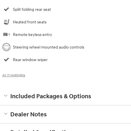
Split folding rear seat
Heated front seats
Remote keyless entry
Steering wheel mounted audio controls
Rear window wiper
All 17 Highlights
Included Packages & Options
Dealer Notes