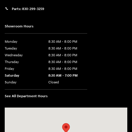
Parts:
830-299-3259
Showroom Hours
Monday
8:30 AM - 8:00 PM
Tuesday
8:30 AM - 8:00 PM
Wednesday
8:30 AM - 8:00 PM
Thursday
8:30 AM - 8:00 PM
Friday
8:30 AM - 8:00 PM
Saturday
8:30 AM - 7:00 PM
Sunday
Closed
See All Department Hours
Visit us at: 1508 Veterans Blvd Del Rio, TX 78840