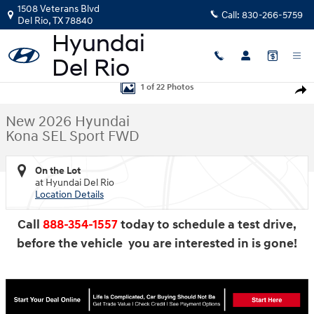
Skip to main content
1508 Veterans Blvd
Call:
830-266-5759
Del Rio
,
TX
78840
New 2026 Hyundai Kona SEL Sport FWD SUV Photo 1 of 22
1 of 22 Photos
Shar
New 2026 Hyundai
Kona SEL Sport FWD
On the Lot
at Hyundai Del Rio
Location Details
Call
888-354-1557
today to schedule a test drive,
before the vehicle you are interested in is gone!