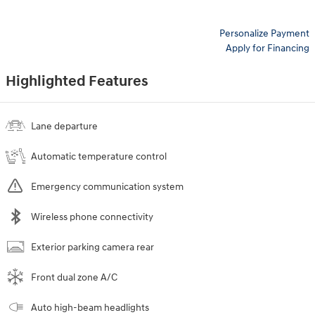
Personalize Payment
Apply for Financing
Highlighted Features
Lane departure
Automatic temperature control
Emergency communication system
Wireless phone connectivity
Exterior parking camera rear
Front dual zone A/C
Auto high-beam headlights