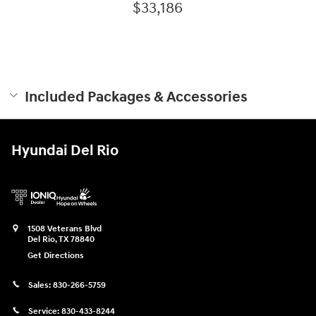
$33,186
Included Packages & Accessories
Hyundai Del Rio
1508 Veterans Blvd
Del Rio
,
TX
78840
Get Directions
Sales:
830-266-5759
Service:
830-433-8244