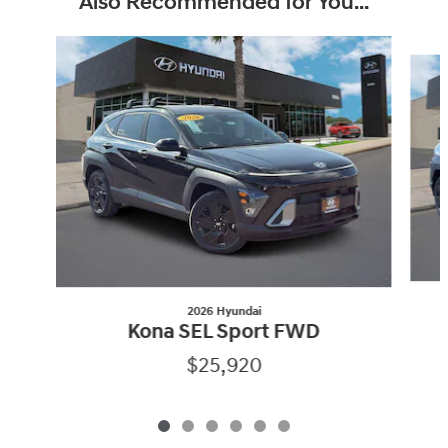
Also Recommended for You...
Slide 1 of 6
2026 Hyundai
Kona SEL Sport FWD
$25,920