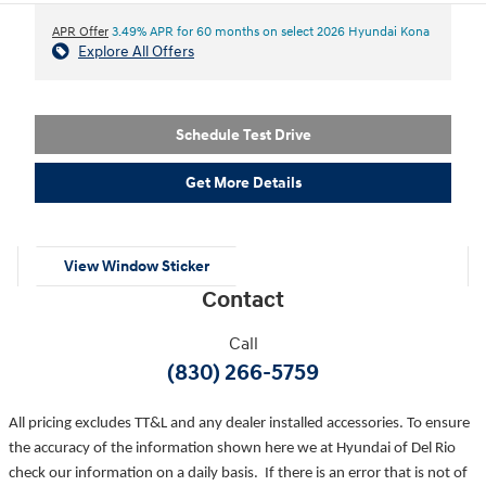
APR Offer
3.49% APR for 60 months on select 2026 Hyundai Kona
Explore All Offers
Schedule Test Drive
Get More Details
View Window Sticker
Contact
Call
(830) 266-5759
All pricing excludes TT&L and any dealer installed accessories. To ensure
the accuracy of the information shown here we at Hyundai of Del Rio
check our information on a daily basis. If there is an error that is not of