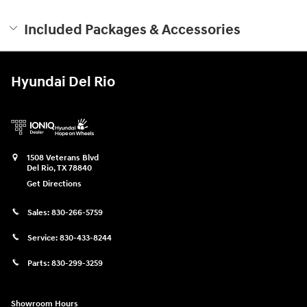
Included Packages & Accessories
Hyundai Del Rio
1508 Veterans Blvd
Del Rio
,
TX
78840
Get Directions
Sales:
830-266-5759
Service:
830-433-8244
Parts:
830-299-3259
Showroom Hours