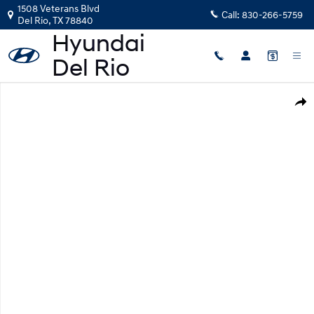
Skip to main content
1508 Veterans Blvd
Call:
830-266-5759
Del Rio
,
TX
78840
New 2026 Hyundai Kona SE AWD SUV Photo 1 of 19
Shar