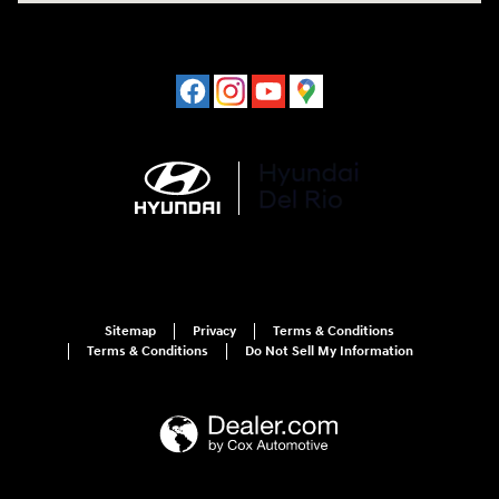
Sitemap
Privacy
Terms & Conditions
Terms & Conditions
Do Not Sell My Information