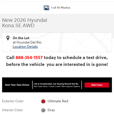
1 of 19 Photos
New 2026 Hyundai
Kona SE AWD
On the Lot
at Hyundai Del Rio
Location Details
Call
888-354-1557
today to schedule a test drive,
before the vehicle you are interested in is gone!
Exterior Color
Ultimate Red
Interior Color
Gray