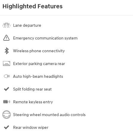
Highlighted Features
Lane departure
Emergency communication system
Wireless phone connectivity
Exterior parking camera rear
Auto high-beam headlights
Split folding rear seat
Remote keyless entry
Steering wheel mounted audio controls
Rear window wiper