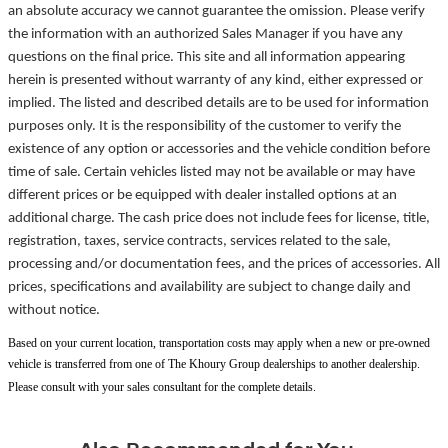
an absolute accuracy we cannot guarantee the omission. Please verify
the information with an authorized Sales Manager if you have any
questions on the final price. This site and all information appearing
herein is presented without warranty of any kind, either expressed or
implied. The listed and described details are to be used for information
purposes only. It is the responsibility of the customer to verify the
existence of any option or accessories and the vehicle condition before
time of sale. Certain vehicles listed may not be available or may have
different prices or be equipped with dealer installed options at an
additional charge. The cash price does not include fees for license, title,
registration, taxes, service contracts, services related to the sale,
processing and/or documentation fees, and the prices of accessories. All
prices, specifications and availability are subject to change daily and
without notice.
Based on your current location, transportation costs may apply when a new or pre-owned
vehicle is transferred from one of The Khoury Group dealerships to another dealership.
Please consult with your sales consultant for the complete details.