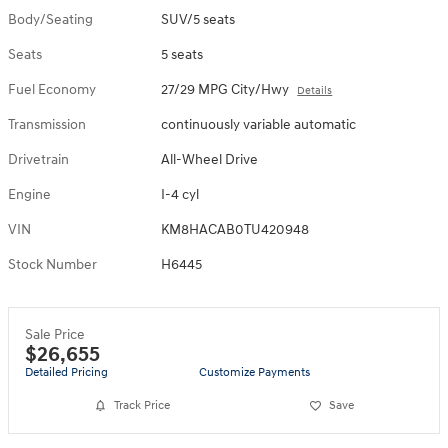
Body/Seating
SUV/5 seats
Seats
5 seats
Fuel Economy
27/29 MPG City/Hwy
Details
Transmission
continuously variable automatic
Drivetrain
All-Wheel Drive
Engine
I-4 cyl
VIN
KM8HACAB0TU420948
Stock Number
H6445
Sale Price
$26,655
Detailed Pricing
Customize Payments
Track Price
Save