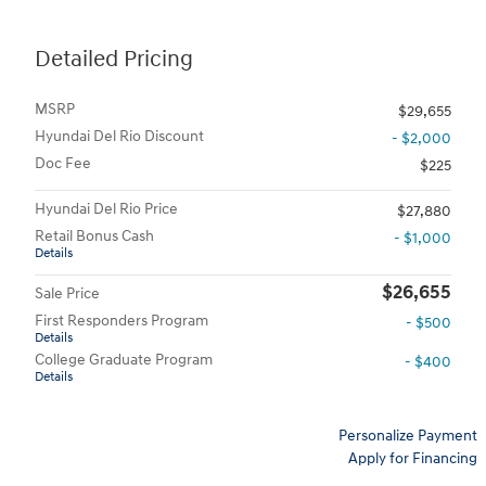
Detailed Pricing
MSRP
$29,655
Hyundai Del Rio Discount
- $2,000
Doc Fee
$225
Hyundai Del Rio Price
$27,880
Retail Bonus Cash
- $1,000
Details
$26,655
Sale Price
First Responders Program
- $500
Details
College Graduate Program
- $400
Details
Personalize Payment
Apply for Financing