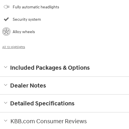
Fully automatic headlights
Security system
Alloy wheels
All 13 Highlights
Included Packages & Options
Dealer Notes
Detailed Specifications
KBB.com Consumer Reviews