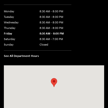
Monday
8:30 AM - 8:00 PM
Tuesday
8:30 AM - 8:00 PM
Wednesday
8:30 AM - 8:00 PM
Thursday
8:30 AM - 8:00 PM
Friday
8:30 AM - 8:00 PM
Saturday
8:30 AM - 7:00 PM
Sunday
Closed
See All Department Hours
Visit us at: 1508 Veterans Blvd Del Rio, TX 78840