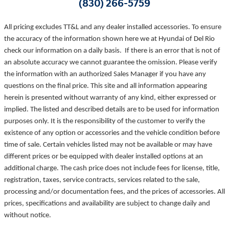
(830) 266-5759
All pricing excludes TT&L and any dealer installed accessories. To ensure
the accuracy of the information shown here we at Hyundai of Del Rio
check our information on a daily basis. If there is an error that is not of
an absolute accuracy we cannot guarantee the omission. Please verify
the information with an authorized Sales Manager if you have any
questions on the final price. This site and all information appearing
herein is presented without warranty of any kind, either expressed or
implied. The listed and described details are to be used for information
purposes only. It is the responsibility of the customer to verify the
existence of any option or accessories and the vehicle condition before
time of sale. Certain vehicles listed may not be available or may have
different prices or be equipped with dealer installed options at an
additional charge. The cash price does not include fees for license, title,
registration, taxes, service contracts, services related to the sale,
processing and/or documentation fees, and the prices of accessories. All
prices, specifications and availability are subject to change daily and
without notice.