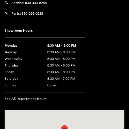
Service:
830-433-8244
Parts:
830-299-3259
Showroom Hours
Monday
8:30 AM - 8:00 PM
Tuesday
8:30 AM - 8:00 PM
Wednesday
8:30 AM - 8:00 PM
Thursday
8:30 AM - 8:00 PM
Friday
8:30 AM - 8:00 PM
Saturday
8:30 AM - 7:00 PM
Sunday
Closed
See All Department Hours
Visit us at: 1508 Veterans Blvd Del Rio, TX 78840