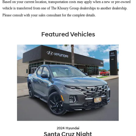
Based on your current location, transportation costs may apply when a new or pre-owned
vehicle is transferred from one of The Khoury Group dealerships to another dealership.
Please consult with your sales consultant for the complete details.
Featured Vehicles
Slide 1 of 1
2024 Hyundai
Santa Cruz Night