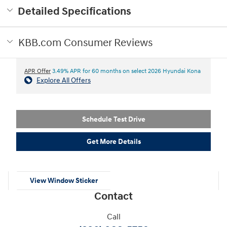
Detailed Specifications
KBB.com Consumer Reviews
APR Offer
3.49% APR for 60 months on select 2026 Hyundai Kona
Explore All Offers
Schedule Test Drive
Get More Details
View Window Sticker
Contact
Call