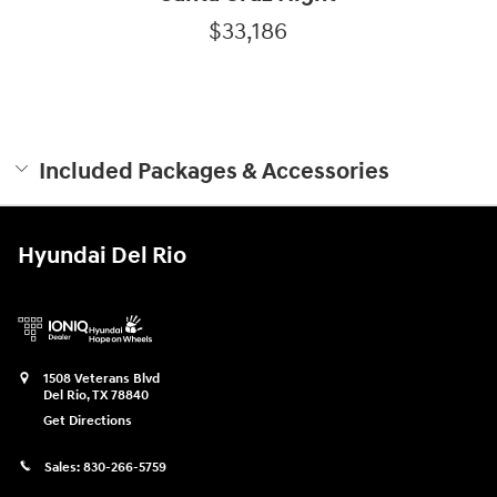
$33,186
Included Packages & Accessories
Hyundai Del Rio
1508 Veterans Blvd
Del Rio
,
TX
78840
Get Directions
Sales:
830-266-5759