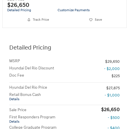
$26,650
Detailed Pricing
Customize Payments
Track Price
Save
Detailed Pricing
MSRP
$29,650
Hyundai Del Rio Discount
- $2,000
Doc Fee
$225
Hyundai Del Rio Price
$27,875
Retail Bonus Cash
- $1,000
Details
$26,650
Sale Price
First Responders Program
- $500
Details
College Graduate Program
- $400