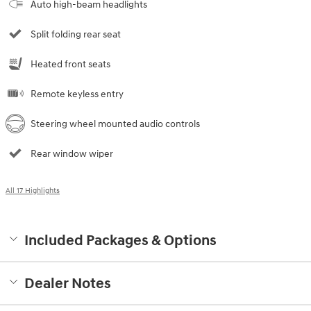
Auto high-beam headlights
Split folding rear seat
Heated front seats
Remote keyless entry
Steering wheel mounted audio controls
Rear window wiper
All 17 Highlights
Included Packages & Options
Dealer Notes