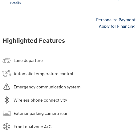
Details
Personalize Payment
Apply for Financing
Highlighted Features
Lane departure
Automatic temperature control
Emergency communication system
Wireless phone connectivity
Exterior parking camera rear
Front dual zone A/C