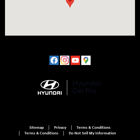
Sitemap
Privacy
Terms & Conditions
Terms & Conditions
Do Not Sell My Information