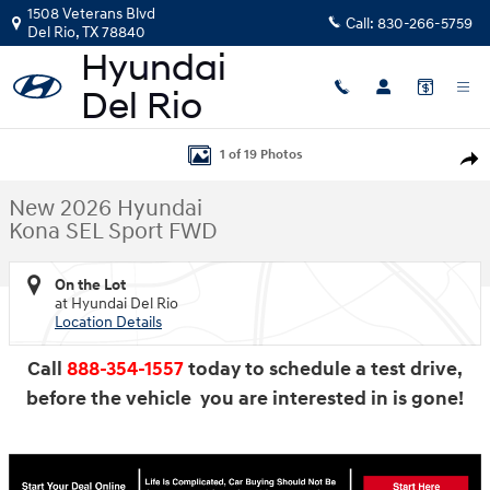
Skip to main content
1508 Veterans Blvd
Call:
830-266-5759
Del Rio
,
TX
78840
New 2026 Hyundai Kona SEL Sport FWD SUV Photo 1 of 19
1 of 19 Photos
Shar
New 2026 Hyundai
Kona SEL Sport FWD
On the Lot
at Hyundai Del Rio
Location Details
Call
888-354-1557
today to schedule a test drive,
before the vehicle you are interested in is gone!