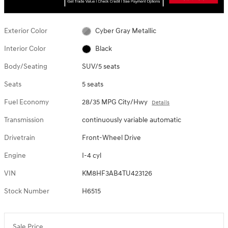
Exterior Color
Cyber Gray Metallic
Interior Color
Black
Body/Seating
SUV/5 seats
Seats
5 seats
Fuel Economy
28/35 MPG City/Hwy
Details
Transmission
continuously variable automatic
Drivetrain
Front-Wheel Drive
Engine
I-4 cyl
VIN
KM8HF3AB4TU423126
Stock Number
H6515
Sale Price