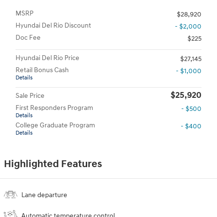
MSRP
$28,920
Hyundai Del Rio Discount
- $2,000
Doc Fee
$225
Hyundai Del Rio Price
$27,145
Retail Bonus Cash
- $1,000
Details
$25,920
Sale Price
First Responders Program
- $500
Details
College Graduate Program
- $400
Details
Highlighted Features
Lane departure
Automatic temperature control