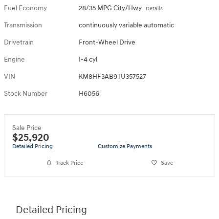
Fuel Economy
28/35 MPG City/Hwy
Details
Transmission
continuously variable automatic
Drivetrain
Front-Wheel Drive
Engine
I-4 cyl
VIN
KM8HF3AB9TU357527
Stock Number
H6056
Sale Price
$25,920
Detailed Pricing
Customize Payments
Track Price
Save
Detailed Pricing