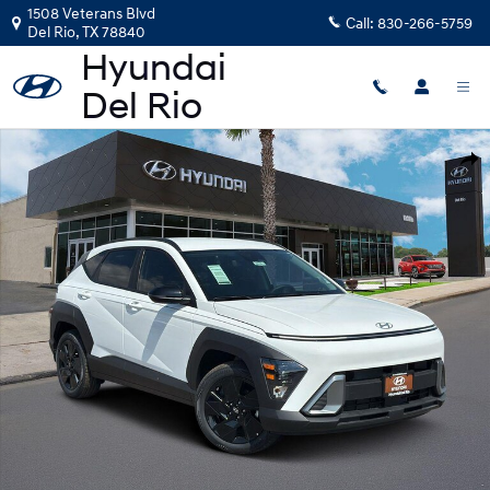
Skip to main content
1508 Veterans Blvd
Call:
830-266-5759
Del Rio
,
TX
78840
New 2026 Hyundai Kona SEL Sport FWD SUV Photo 1 of 25
Shar