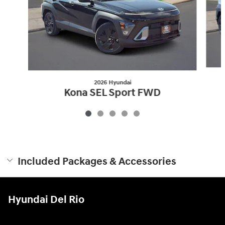
2026 Hyundai
Kona SEL Sport FWD
$25,920
Included Packages & Accessories
Hyundai Del Rio