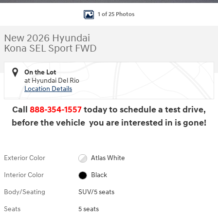
1 of 25 Photos
New 2026 Hyundai
Kona SEL Sport FWD
On the Lot
at Hyundai Del Rio
Location Details
Call
888-354-1557
today to schedule a test drive,
before the vehicle you are interested in is gone!
Exterior Color
Atlas White
Interior Color
Black
Body/Seating
SUV/5 seats
Seats
5 seats