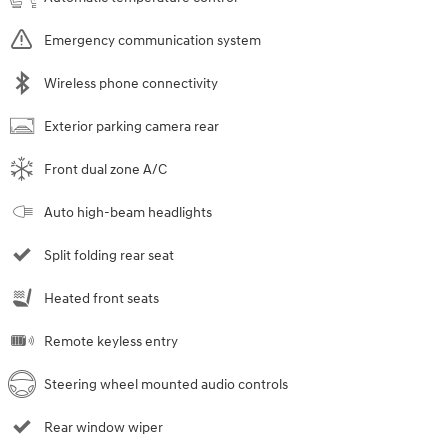
Emergency communication system
Wireless phone connectivity
Exterior parking camera rear
Front dual zone A/C
Auto high-beam headlights
Split folding rear seat
Heated front seats
Remote keyless entry
Steering wheel mounted audio controls
Rear window wiper