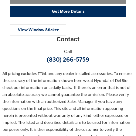
Get More Details
View Window Sticker
Contact
Call
(830) 266-5759
All pricing excludes TT&L and any dealer installed accessories. To ensure
the accuracy of the information shown here we at Hyundai of Del Rio
check our information on a daily basis. If there is an error that is not of
an absolute accuracy we cannot guarantee the omission. Please verify
the information with an authorized Sales Manager if you have any
questions on the final price. This site and all information appearing
herein is presented without warranty of any kind, either expressed or
implied. The listed and described details are to be used for information
purposes only. It is the responsibility of the customer to verify the