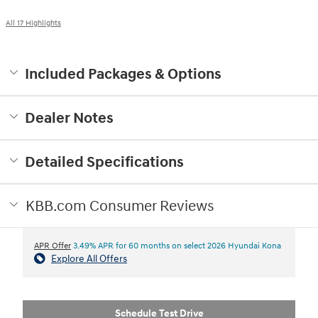
All 17 Highlights
Included Packages & Options
Dealer Notes
Detailed Specifications
KBB.com Consumer Reviews
APR Offer
3.49% APR for 60 months on select 2026 Hyundai Kona
Explore All Offers
Schedule Test Drive