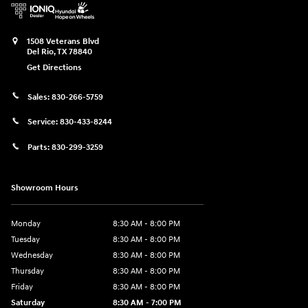
1508 Veterans Blvd
Del Rio
,
TX
78840
Get Directions
Sales:
830-266-5759
Service:
830-433-8244
Parts:
830-299-3259
Showroom Hours
Monday
8:30 AM - 8:00 PM
Tuesday
8:30 AM - 8:00 PM
Wednesday
8:30 AM - 8:00 PM
Thursday
8:30 AM - 8:00 PM
Friday
8:30 AM - 8:00 PM
Saturday
8:30 AM - 7:00 PM