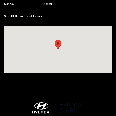
Sunday
Closed
See All Department Hours
Visit us at: 1508 Veterans Blvd Del Rio, TX 78840