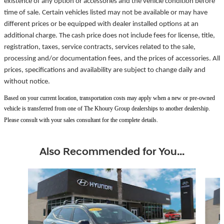
existence of any option or accessories and the vehicle condition before
time of sale. Certain vehicles listed may not be available or may have
different prices or be equipped with dealer installed options at an
additional charge. The cash price does not include fees for license, title,
registration, taxes, service contracts, services related to the sale,
processing and/or documentation fees, and the prices of accessories. All
prices, specifications and availability are subject to change daily and
without notice.
Based on your current location, transportation costs may apply when a new or pre-owned
vehicle is transferred from one of The Khoury Group dealerships to another dealership.
Please consult with your sales consultant for the complete details.
Also Recommended for You...
Slide 1 of 5