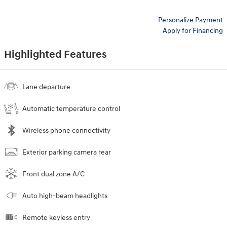
Personalize Payment
Apply for Financing
Highlighted Features
Lane departure
Automatic temperature control
Wireless phone connectivity
Exterior parking camera rear
Front dual zone A/C
Auto high-beam headlights
Remote keyless entry