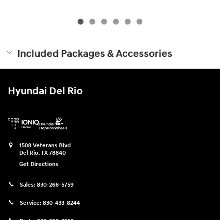
Included Packages & Accessories
Hyundai Del Rio
1508 Veterans Blvd
Del Rio
,
TX
78840
Get Directions
Sales:
830-266-5759
Service:
830-433-8244