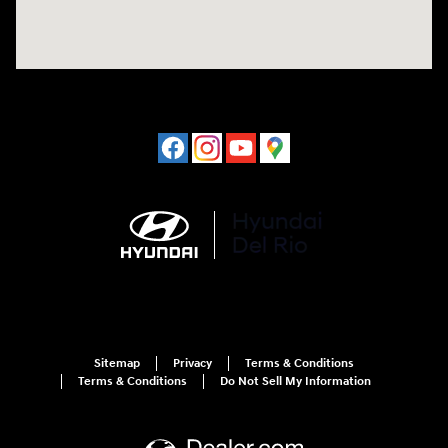
Sitemap
Privacy
Terms & Conditions
Terms & Conditions
Do Not Sell My Information