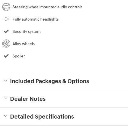
Steering wheel mounted audio controls
Fully automatic headlights
Security system
Alloy wheels
Spoiler
Included Packages & Options
Dealer Notes
Detailed Specifications