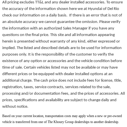
All pricing excludes TT&L and any dealer installed accessories. To ensure
the accuracy of the information shown here we at Hyundai of Del Rio
check our information on a daily basis. If there is an error that is not of
an absolute accuracy we cannot guarantee the omission. Please verify
the information with an authorized Sales Manager if you have any
questions on the final price. This site and all information appearing
herein is presented without warranty of any kind, either expressed or
implied. The listed and described details are to be used for information
purposes only. It is the responsibility of the customer to verify the
existence of any option or accessories and the vehicle condition before
time of sale. Certain vehicles listed may not be available or may have
different prices or be equipped with dealer installed options at an
additional charge. The cash price does not include fees for license, title,
registration, taxes, service contracts, services related to the sale,
processing and/or documentation fees, and the prices of accessories. All
prices, specifications and availability are subject to change daily and
without notice.
Based on your current location, transportation costs may apply when a new or pre-owned
vehicle is transferred from one of The Khoury Group dealerships to another dealership.