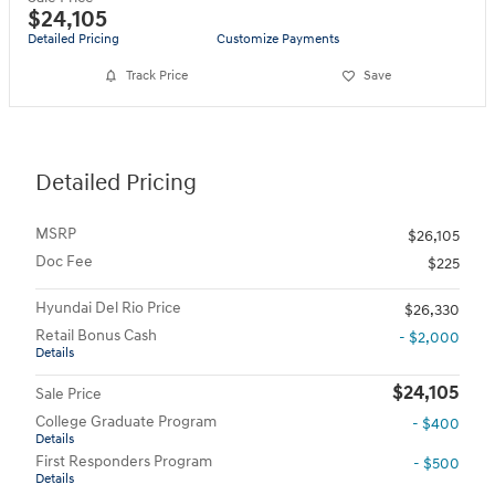
$24,105
Detailed Pricing
Customize Payments
Track Price
Save
Detailed Pricing
MSRP
$26,105
Doc Fee
$225
Hyundai Del Rio Price
$26,330
Retail Bonus Cash
- $2,000
Details
$24,105
Sale Price
College Graduate Program
- $400
Details
First Responders Program
- $500
Details