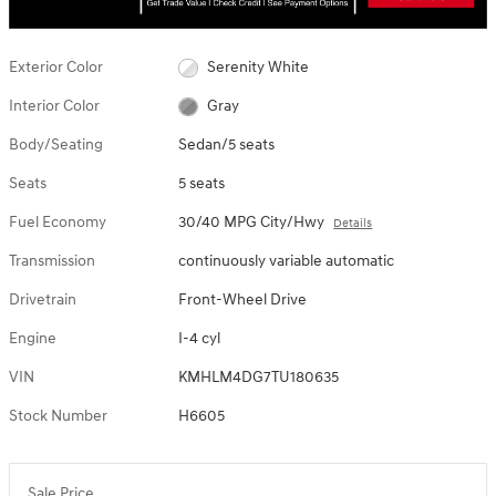
Exterior Color
Serenity White
Interior Color
Gray
Body/Seating
Sedan/5 seats
Seats
5 seats
Fuel Economy
30/40 MPG City/Hwy
Details
Transmission
continuously variable automatic
Drivetrain
Front-Wheel Drive
Engine
I-4 cyl
VIN
KMHLM4DG7TU180635
Stock Number
H6605
Sale Price