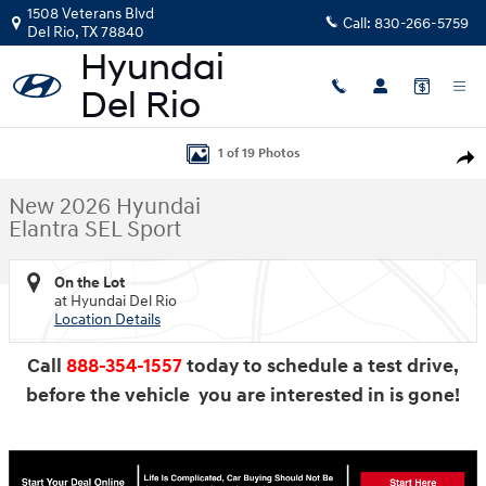
Skip to main content
1508 Veterans Blvd
Call:
830-266-5759
Del Rio
,
TX
78840
New 2026 Hyundai Elantra SEL Sport Sedan Photo 1 of 19
1 of 19 Photos
Shar
New 2026 Hyundai
Elantra SEL Sport
On the Lot
at Hyundai Del Rio
Location Details
Call
888-354-1557
today to schedule a test drive,
before the vehicle you are interested in is gone!