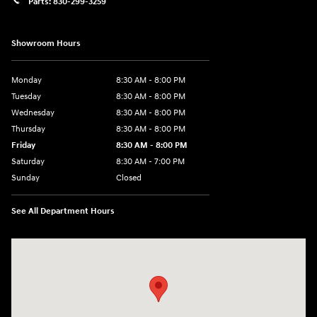
Parts:
830-299-3259
Showroom Hours
Monday
8:30 AM - 8:00 PM
Tuesday
8:30 AM - 8:00 PM
Wednesday
8:30 AM - 8:00 PM
Thursday
8:30 AM - 8:00 PM
Friday
8:30 AM - 8:00 PM
Saturday
8:30 AM - 7:00 PM
Sunday
Closed
See All Department Hours
Visit us at: 1508 Veterans Blvd Del Rio, TX 78840