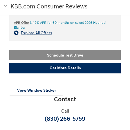
KBB.com Consumer Reviews
APR Offer
3.49% APR for 60 months on select 2026 Hyundai
Elantra
Explore All Offers
Schedule Test Drive
Get More Details
View Window Sticker
Contact
Call
(830) 266-5759