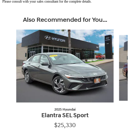
Please consult with your sales consultant for the complete details.
Also Recommended for You...
Slide 1 of 6
2025 Hyundai
Elantra SEL Sport
$25,330