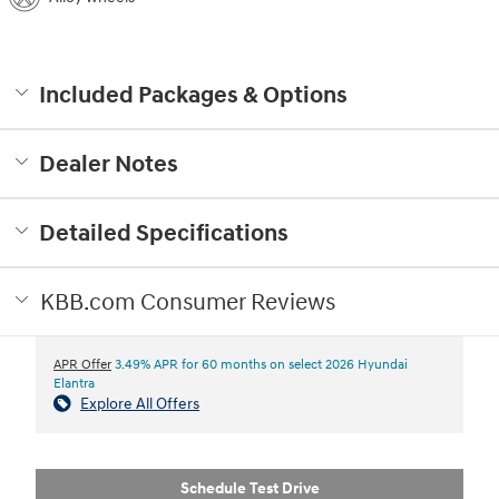
Included Packages & Options
Dealer Notes
Detailed Specifications
KBB.com Consumer Reviews
APR Offer
3.49% APR for 60 months on select 2026 Hyundai
Elantra
Explore All Offers
Schedule Test Drive