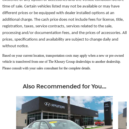
time of sale. Certain vehicles listed may not be available or may have
different prices or be equipped with dealer installed options at an
additional charge. The cash price does not include fees for license, title,
registration, taxes, service contracts, services related to the sale,
processing and/or documentation fees, and the prices of accessories. All
prices, specifications and availability are subject to change daily and
without notice.
Based on your current location, transportation costs may apply when a new or pre-owned
vehicle is transferred from one of The Khoury Group dealerships to another dealership.
Please consult with your sales consultant for the complete details.
Also Recommended for You...
Slide 1 of 6