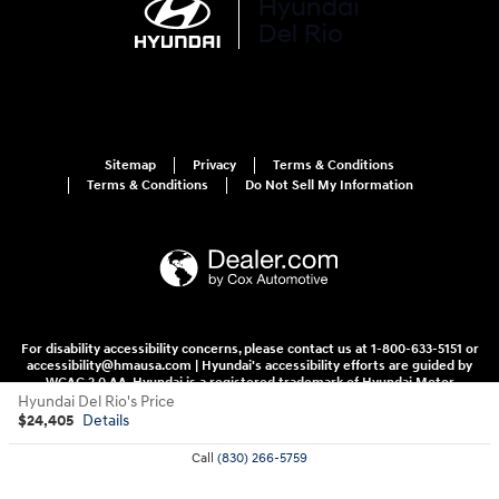
Sitemap
Privacy
Terms & Conditions
Terms & Conditions
Do Not Sell My Information
For disability accessibility concerns, please contact us at 1-800-633-5151 or
accessibility@hmausa.com | Hyundai's accessibility efforts are guided by
WCAG 2.0 AA. Hyundai is a registered trademark of Hyundai Motor
Company. All rights reserved. © 2026 Hyundai Motor America.
Hyundai Del Rio's Price
$24,405
Details
Call
(830) 266-5759