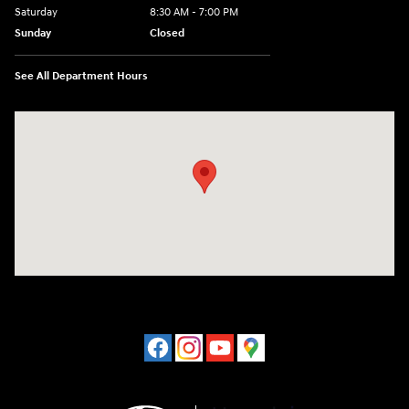
Saturday
8:30 AM - 7:00 PM
Sunday
Closed
See All Department Hours
Visit us at: 1508 Veterans Blvd Del Rio, TX 78840