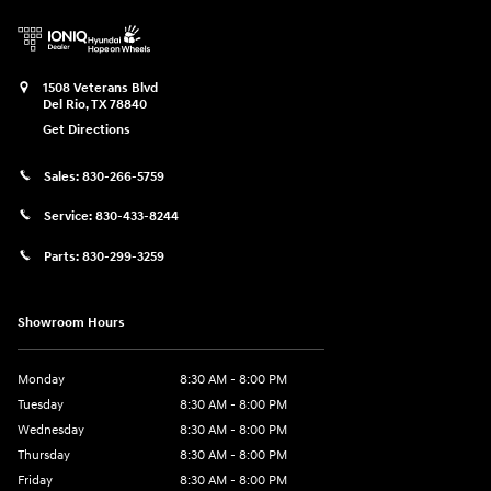
1508 Veterans Blvd
Del Rio
,
TX
78840
Get Directions
Sales:
830-266-5759
Service:
830-433-8244
Parts:
830-299-3259
Showroom Hours
Monday
8:30 AM - 8:00 PM
Tuesday
8:30 AM - 8:00 PM
Wednesday
8:30 AM - 8:00 PM
Thursday
8:30 AM - 8:00 PM
Friday
8:30 AM - 8:00 PM