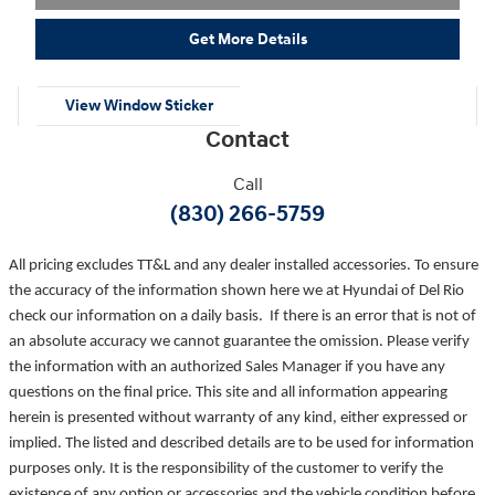
Get More Details
View Window Sticker
Contact
Call
(830) 266-5759
All pricing excludes TT&L and any dealer installed accessories. To ensure
the accuracy of the information shown here we at Hyundai of Del Rio
check our information on a daily basis. If there is an error that is not of
an absolute accuracy we cannot guarantee the omission. Please verify
the information with an authorized Sales Manager if you have any
questions on the final price. This site and all information appearing
herein is presented without warranty of any kind, either expressed or
implied. The listed and described details are to be used for information
purposes only. It is the responsibility of the customer to verify the
existence of any option or accessories and the vehicle condition before