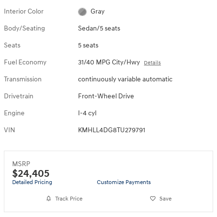
Interior Color
Gray
Body/Seating
Sedan/5 seats
Seats
5 seats
Fuel Economy
31/40 MPG City/Hwy
Details
Transmission
continuously variable automatic
Drivetrain
Front-Wheel Drive
Engine
I-4 cyl
VIN
KMHLL4DG8TU279791
MSRP
$24,405
Detailed Pricing
Customize Payments
Track Price
Save