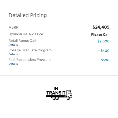
Detailed Pricing
$24,405
MSRP
Hyundai Del Rio Price
Please Call
Retail Bonus Cash
- $2,000
Details
College Graduate Program
- $400
Details
First Responders Program
- $500
Details