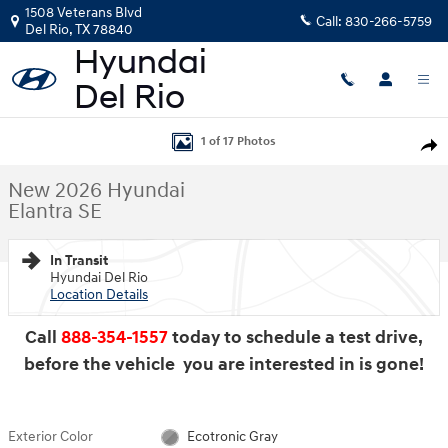
Skip to main content
1508 Veterans Blvd
Call:
830-266-5759
Del Rio
,
TX
78840
New 2026 Hyundai Elantra SE Sedan Photo 1 of 17
1 of 17 Photos
Shar
New 2026 Hyundai
Elantra SE
In Transit
Hyundai Del Rio
Location Details
Call
888-354-1557
today to schedule a test drive,
before the vehicle you are interested in is gone!
Exterior Color
Ecotronic Gray