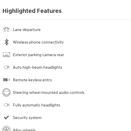
Highlighted Features
Lane departure
Wireless phone connectivity
Exterior parking camera rear
Auto high-beam headlights
Remote keyless entry
Steering wheel mounted audio controls
Fully automatic headlights
Security system
Alloy wheels