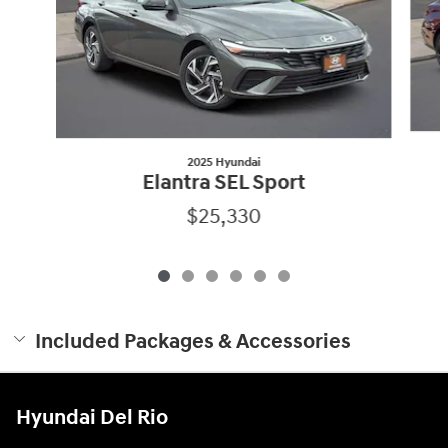
2025 Hyundai
Elantra SEL Sport
$25,330
Included Packages & Accessories
Hyundai Del Rio