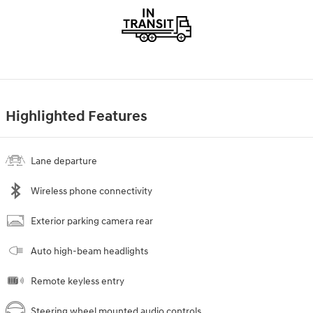
Highlighted Features
Lane departure
Wireless phone connectivity
Exterior parking camera rear
Auto high-beam headlights
Remote keyless entry
Steering wheel mounted audio controls