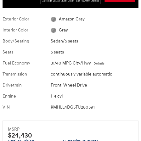
Exterior Color
Amazon Gray
Interior Color
Gray
Body/Seating
Sedan/5 seats
Seats
5 seats
Fuel Economy
31/40 MPG City/Hwy
Details
Transmission
continuously variable automatic
Drivetrain
Front-Wheel Drive
Engine
I-4 cyl
VIN
KMHLL4DG5TU280591
MSRP
$24,430