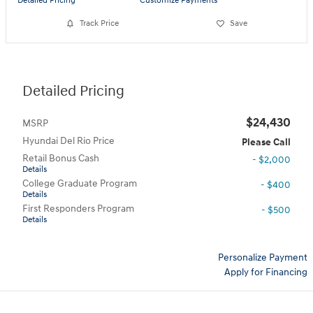
Detailed Pricing
Customize Payments
Track Price
Save
Detailed Pricing
$24,430
MSRP
Hyundai Del Rio Price
Please Call
Retail Bonus Cash
- $2,000
Details
College Graduate Program
- $400
Details
First Responders Program
- $500
Details
Personalize Payment
Apply for Financing