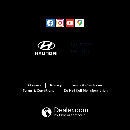
Sitemap
Privacy
Terms & Conditions
Terms & Conditions
Do Not Sell My Information