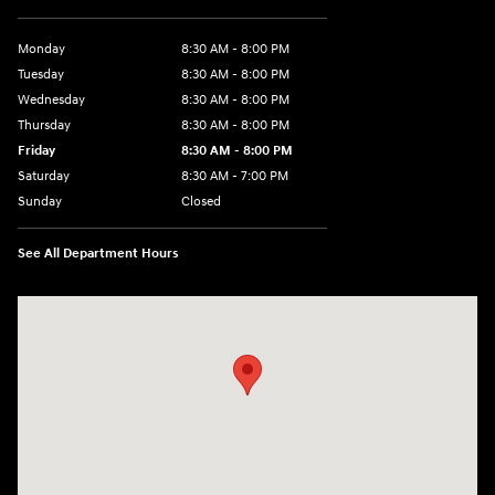
Monday
8:30 AM - 8:00 PM
Tuesday
8:30 AM - 8:00 PM
Wednesday
8:30 AM - 8:00 PM
Thursday
8:30 AM - 8:00 PM
Friday
8:30 AM - 8:00 PM
Saturday
8:30 AM - 7:00 PM
Sunday
Closed
See All Department Hours
Visit us at: 1508 Veterans Blvd Del Rio, TX 78840