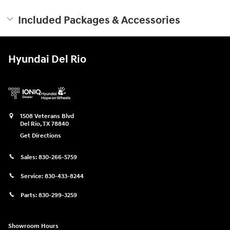
Included Packages & Accessories
Hyundai Del Rio
1508 Veterans Blvd
Del Rio
,
TX
78840
Get Directions
Sales:
830-266-5759
Service:
830-433-8244
Parts:
830-299-3259
Showroom Hours