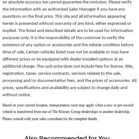
an absolute accuracy we cannot guarantee the omission. Please verify
the information with an authorized Sales Manager if you have any
questions on the final price. This site and all information appearing
herein is presented without warranty of any kind, either expressed or
implied. The listed and described details are to be used for information
purposes only. It is the responsibility of the customer to verify the
existence of any option or accessories and the vehicle condition before
time of sale. Certain vehicles listed may not be available or may have
different prices or be equipped with dealer installed options at an
additional charge. The cash price does not include fees for license, title,
registration, taxes, service contracts, services related to the sale,
processing and/or documentation fees, and the prices of accessories. All
prices, specifications and availability are subject to change daily and
without notice.
Based on your current location, transportation costs may apply when a new or pre-owned
vehicle is transferred from one of The Khoury Group dealerships to another dealership.
Please consult with your sales consultant for the complete details.
Also Recommended for You...