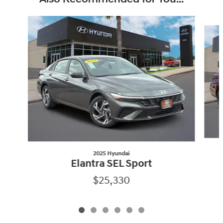
Slide 1 of 6
2025 Hyundai
Elantra SEL Sport
$25,330