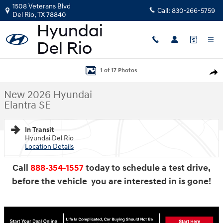
Skip to main content
1508 Veterans Blvd
Call:
830-266-5759
Del Rio
,
TX
78840
New 2026 Hyundai Elantra SE Sedan Photo 1 of 17
1 of 17 Photos
Shar
New 2026 Hyundai
Elantra SE
In Transit
Hyundai Del Rio
Location Details
Call
888-354-1557
today to schedule a test drive,
before the vehicle you are interested in is gone!