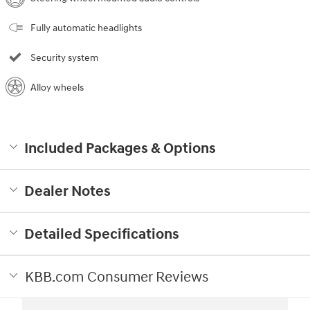
Fully automatic headlights
Security system
Alloy wheels
Included Packages & Options
Dealer Notes
Detailed Specifications
KBB.com Consumer Reviews