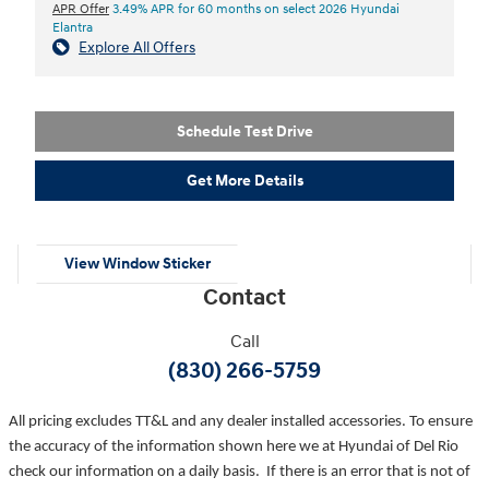
APR Offer
3.49% APR for 60 months on select 2026 Hyundai
Elantra
Explore All Offers
Schedule Test Drive
Get More Details
View Window Sticker
Contact
Call
(830) 266-5759
All pricing excludes TT&L and any dealer installed accessories. To ensure
the accuracy of the information shown here we at Hyundai of Del Rio
check our information on a daily basis. If there is an error that is not of