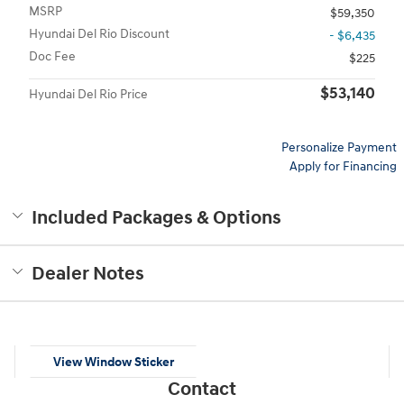
MSRP
$59,350
Hyundai Del Rio Discount
- $6,435
Doc Fee
$225
$53,140
Hyundai Del Rio Price
Personalize Payment
Apply for Financing
Included Packages & Options
Dealer Notes
View Window Sticker
Contact