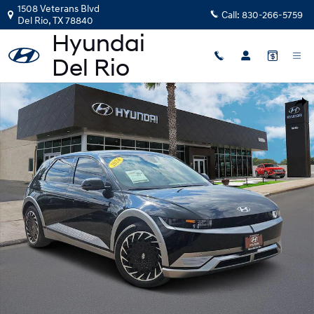
Skip to main content
1508 Veterans Blvd
Call:
830-266-5759
Del Rio
,
TX
78840
Photo 1 of 19
Shar