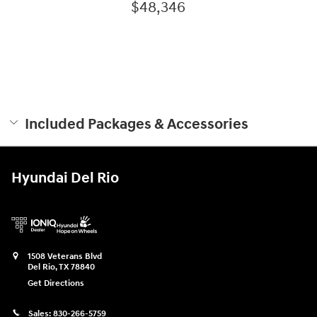
$48,346
Included Packages & Accessories
Hyundai Del Rio
1508 Veterans Blvd
Del Rio
,
TX
78840
Get Directions
Sales:
830-266-5759