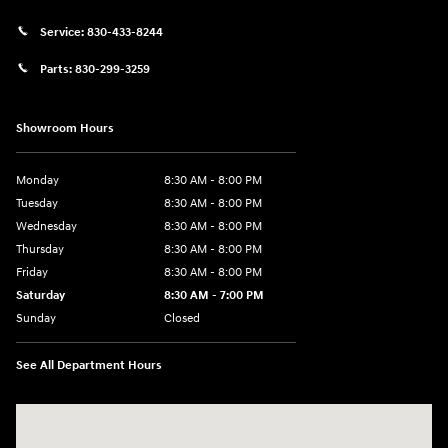
Service:
830-433-8244
Parts:
830-299-3259
Showroom Hours
Monday
8:30 AM - 8:00 PM
Tuesday
8:30 AM - 8:00 PM
Wednesday
8:30 AM - 8:00 PM
Thursday
8:30 AM - 8:00 PM
Friday
8:30 AM - 8:00 PM
Saturday
8:30 AM - 7:00 PM
Sunday
Closed
See All Department Hours
Visit us at: 1508 Veterans Blvd Del Rio, TX 78840