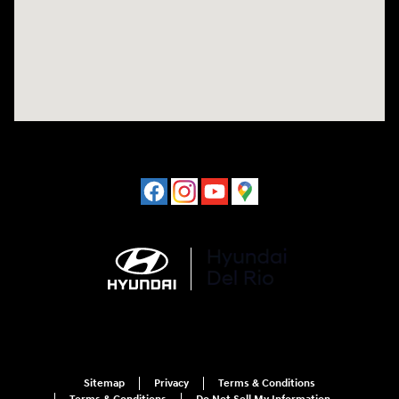
Sitemap
Privacy
Terms & Conditions