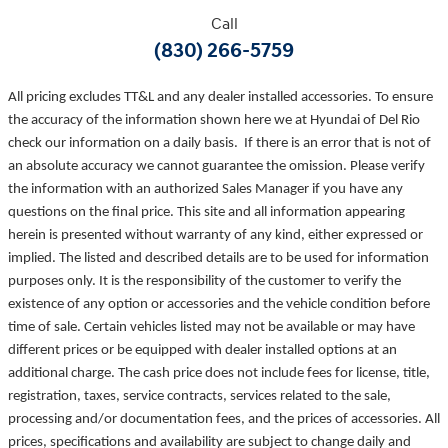
Call
(830) 266-5759
All pricing excludes TT&L and any dealer installed accessories. To ensure
the accuracy of the information shown here we at Hyundai of Del Rio
check our information on a daily basis. If there is an error that is not of
an absolute accuracy we cannot guarantee the omission. Please verify
the information with an authorized Sales Manager if you have any
questions on the final price. This site and all information appearing
herein is presented without warranty of any kind, either expressed or
implied. The listed and described details are to be used for information
purposes only. It is the responsibility of the customer to verify the
existence of any option or accessories and the vehicle condition before
time of sale. Certain vehicles listed may not be available or may have
different prices or be equipped with dealer installed options at an
additional charge. The cash price does not include fees for license, title,
registration, taxes, service contracts, services related to the sale,
processing and/or documentation fees, and the prices of accessories. All
prices, specifications and availability are subject to change daily and