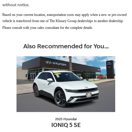
without notice.
Based on your current location, transportation costs may apply when a new or pre-owned
vehicle is transferred from one of The Khoury Group dealerships to another dealership.
Please consult with your sales consultant for the complete details.
Also Recommended for You...
Slide 1 of 1
2025 Hyundai
IONIQ 5 SE