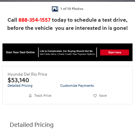
1 of 19 Photos
Call
888-354-1557
today to schedule a test drive,
before the vehicle you are interested in is gone!
Hyundai Del Rio Price
$53,140
Detailed Pricing
Customize Payments
Track Price
Save
Detailed Pricing