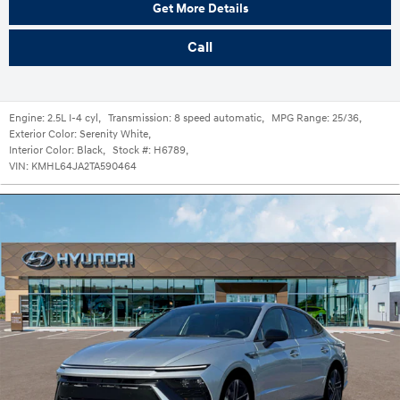
Get More Details
Call
Engine:
2.5L I-4 cyl
,
Transmission:
8 speed automatic
,
MPG Range:
25/36
,
Exterior Color:
Serenity White
,
Interior Color:
Black
,
Stock #:
H6789
,
VIN:
KMHL64JA2TA590464