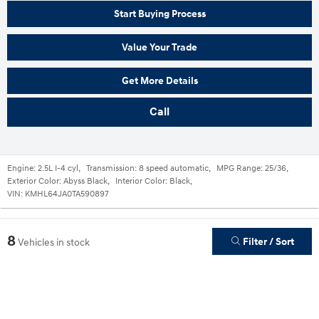
Start Buying Process
Value Your Trade
Get More Details
Call
Engine:
2.5L I-4 cyl
,
Transmission:
8 speed automatic
,
MPG Range:
25/36
,
Exterior Color:
Abyss Black
,
Interior Color:
Black
,
VIN:
KMHL64JA0TA590897
8
Filter / Sort
Vehicles in stock