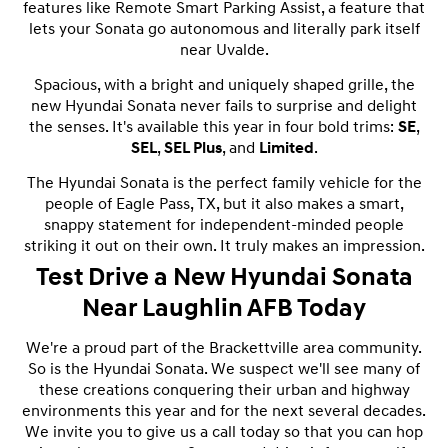
features like Remote Smart Parking Assist, a feature that
lets your Sonata go autonomous and literally park itself
near Uvalde.
Spacious, with a bright and uniquely shaped grille, the
new Hyundai Sonata never fails to surprise and delight
the senses. It's available this year in four bold trims:
SE
,
SEL
,
SEL Plus
, and
Limited
.
The Hyundai Sonata is the perfect family vehicle for the
people of Eagle Pass, TX, but it also makes a smart,
snappy statement for independent-minded people
striking it out on their own. It truly makes an impression.
Test Drive a New Hyundai Sonata
Near Laughlin AFB Today
We're a proud part of the Brackettville area community.
So is the Hyundai Sonata. We suspect we'll see many of
these creations conquering their urban and highway
environments this year and for the next several decades.
We invite you to give us a call today so that you can hop