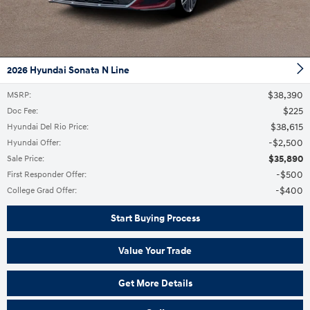
2026 Hyundai Sonata N Line
$38,390
MSRP
:
$225
Doc Fee
:
$38,615
Hyundai Del Rio Price
:
$2,500
Hyundai Offer
:
$35,890
Sale Price
:
$500
First Responder Offer
:
$400
College Grad Offer
:
Start Buying Process
Value Your Trade
Get More Details