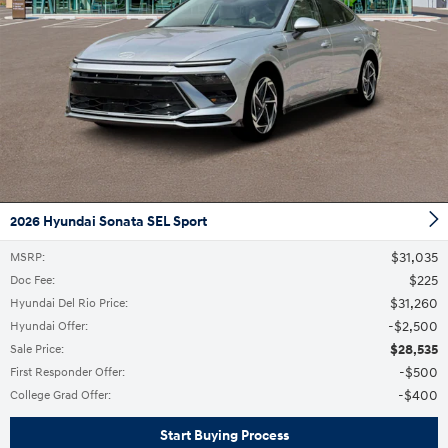
2026 Hyundai Sonata SEL Sport
$31,035
MSRP
:
$225
Doc Fee
:
$31,260
Hyundai Del Rio Price
:
$2,500
Hyundai Offer
:
$28,535
Sale Price
:
$500
First Responder Offer
:
$400
College Grad Offer
:
Start Buying Process