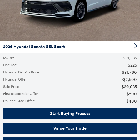
2026 Hyundai Sonata SEL Sport
$31,535
MSRP
:
$225
Doc Fee
:
$31,760
Hyundai Del Rio Price
:
$2,500
Hyundai Offer
:
$29,035
Sale Price
:
$500
First Responder Offer
:
$400
College Grad Offer
:
Start Buying Process
Value Your Trade