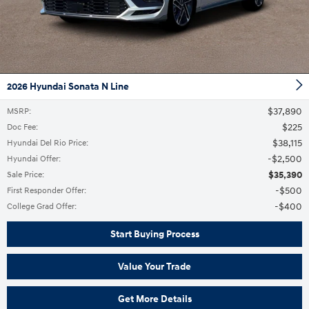
2026 Hyundai Sonata N Line
$37,890
MSRP
:
$225
Doc Fee
:
$38,115
Hyundai Del Rio Price
:
$2,500
Hyundai Offer
:
$35,390
Sale Price
:
$500
First Responder Offer
:
$400
College Grad Offer
:
Start Buying Process
Value Your Trade
Get More Details