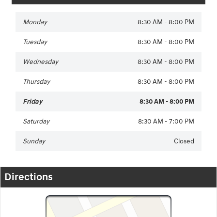
Monday
8:30 AM - 8:00 PM
Tuesday
8:30 AM - 8:00 PM
Wednesday
8:30 AM - 8:00 PM
Thursday
8:30 AM - 8:00 PM
Friday
8:30 AM - 8:00 PM
Saturday
8:30 AM - 7:00 PM
Sunday
Closed
Directions