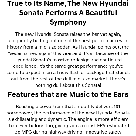
True to Its Name, The New Hyundai
Sonata Performs A Beautiful
Symphony
The new Hyundai Sonata raises the bar yet again,
eloquently belting out one of the best performances in
history from a mid-size sedan. As Hyundai points out, the
"sedan is new again" this year, and it's all because of the
Hyundai Sonata's massive redesign and continued
excellence. It's the same great performance you've
come to expect in an all new flashier package that stands
out from the rest of the dull mid-size market. There's
nothing dull about this Sonata!
Features that are Music to the Ears
Boasting a powertrain that smoothly delivers 191
horsepower, the performance of the new Hyundai Sonata
is exhilarating and dynamic. The engine is more efficient
than ever before, too, giving you a robust EPA-estimated
38 MPG during highway driving. Innovative safety