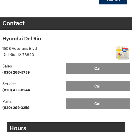
Contact
Hyundai Del Rio
1508 Veterans Blvd
Del Rio
,
TX
78840
Sales
Call
(830) 266-5759
Service
Call
(830) 433-8244
Parts
Call
(830) 299-3259
Hours