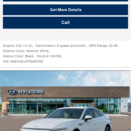
Get More Details
Call
Engine:
2.5L I-4 cyl
,
Transmission:
8 speed automatic
,
MPG Range:
25/36
,
Exterior Color:
Serenity White
,
Interior Color:
Black
,
Stock #:
H6788
,
VIN:
KMHL64JA1TA590150