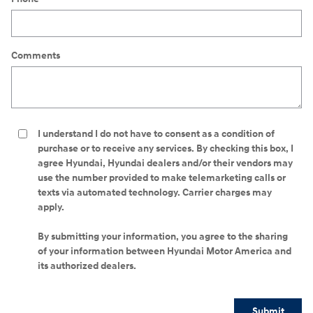
Comments
I understand I do not have to consent as a condition of
purchase or to receive any services. By checking this box, I
agree Hyundai, Hyundai dealers and/or their vendors may
use the number provided to make telemarketing calls or
texts via automated technology. Carrier charges may
apply.
By submitting your information, you agree to the sharing
of your information between Hyundai Motor America and
its authorized dealers.
Submit