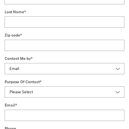
Last Name
*
Zip code
*
Contact Me by
*
Purpose Of Contact
*
Email
*
Phone