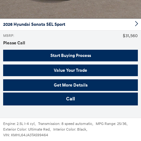
2026 Hyundai Sonata SEL Sport
$31,560
MSRP
:
Please Call
Start Buying Process
Value Your Trade
Get More Details
Call
Engine:
2.5L I-4 cyl
,
Transmission:
8 speed automatic
,
MPG Range:
25/36
,
Exterior Color:
Ultimate Red
,
Interior Color:
Black
,
VIN:
KMHL64JA3TA599464