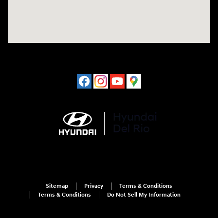
Sitemap
Privacy
Terms & Conditions
Terms & Conditions
Do Not Sell My Information