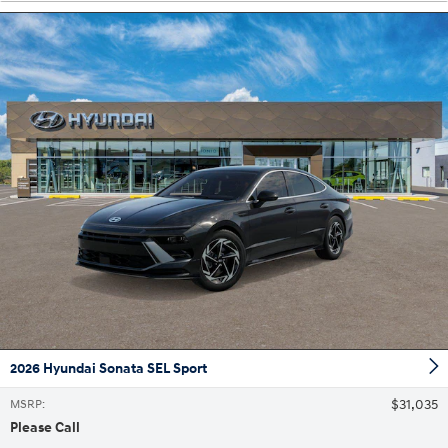
2026 Hyundai Sonata SEL Sport
$31,035
MSRP
:
Please Call