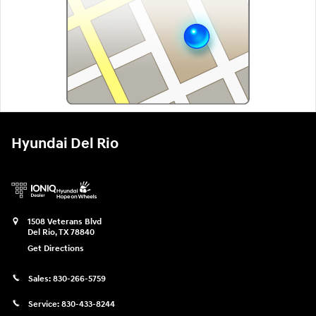
Hyundai Del Rio
1508 Veterans Blvd
Del Rio
,
TX
78840
Get Directions
Sales:
830-266-5759
Service:
830-433-8244