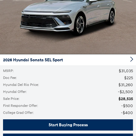
2026 Hyundai Sonata SEL Sport
$31,035
MSRP
:
$225
Doc Fee
:
$31,260
Hyundai Del Rio Price
:
$2,500
Hyundai Offer
:
$28,535
Sale Price
:
$500
First Responder Offer
:
$400
College Grad Offer
:
Start Buying Process