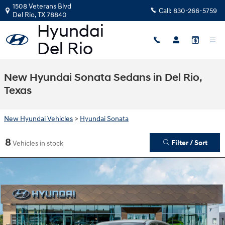
Skip to main content
1508 Veterans Blvd
Call:
830-266-5759
Del Rio
,
TX
78840
New Hyundai Sonata Sedans in Del Rio,
Texas
New Hyundai Vehicles
>
Hyundai Sonata
8
Filter / Sort
Vehicles in stock