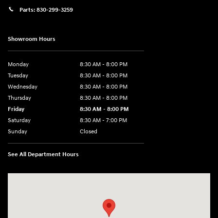
Parts:
830-299-3259
Showroom Hours
Monday
8:30 AM - 8:00 PM
Tuesday
8:30 AM - 8:00 PM
Wednesday
8:30 AM - 8:00 PM
Thursday
8:30 AM - 8:00 PM
Friday
8:30 AM - 8:00 PM
Saturday
8:30 AM - 7:00 PM
Sunday
Closed
See All Department Hours
Visit us at: 1508 Veterans Blvd Del Rio, TX 78840