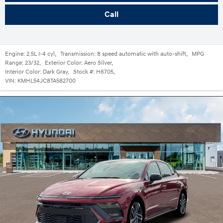
Call
Engine:
2.5L I-4 cyl
,
Transmission:
8 speed automatic with auto-shift
,
MPG
Range:
23/32
,
Exterior Color:
Aero Silver
,
Interior Color:
Dark Gray
,
Stock #:
H6705
,
VIN:
KMHL54JC8TA582700