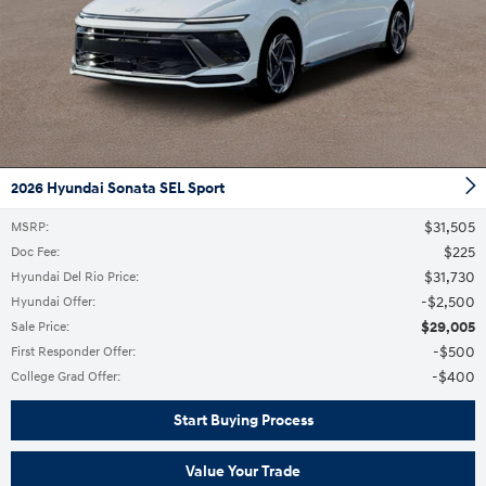
2026 Hyundai Sonata SEL Sport
$31,505
MSRP
:
$225
Doc Fee
:
$31,730
Hyundai Del Rio Price
:
$2,500
Hyundai Offer
:
$29,005
Sale Price
:
$500
First Responder Offer
:
$400
College Grad Offer
:
Start Buying Process
Value Your Trade