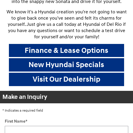
into the snappy new Sonata and drive it for yourself.
We know it's a Hyundai creation you're not going to want
to give back once you've seen and felt its charms for
yourself. Just give us a call today at Hyundai of Del Rio if
you have any questions or want to schedule a test drive
for yourself and/or your family!
Finance & Lease Options
New Hyundai Specials
Visit Our Dealership
Make an Inquiry
* Indicates a required field
First Name
*