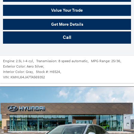
Value Your Trade
Get More Details
Call
Engine:
2.5L I-4 cyl
,
Transmission:
8 speed automatic
,
MPG Range:
25/36
,
Exterior Color:
Aero Silver
,
Interior Color:
Gray
,
Stock #:
H6524
,
VIN:
KMHL64JA7TA569352