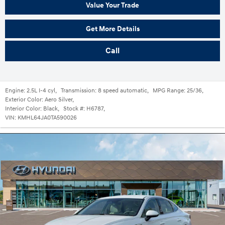
Value Your Trade
Get More Details
Call
Engine:
2.5L I-4 cyl
,
Transmission:
8 speed automatic
,
MPG Range:
25/36
,
Exterior Color:
Aero Silver
,
Interior Color:
Black
,
Stock #:
H6787
,
VIN:
KMHL64JA0TA590026