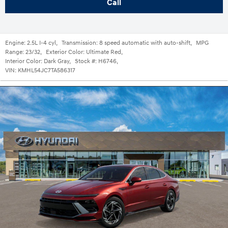
Call
Engine:
2.5L I-4 cyl
,
Transmission:
8 speed automatic with auto-shift
,
MPG
Range:
23/32
,
Exterior Color:
Ultimate Red
,
Interior Color:
Dark Gray
,
Stock #:
H6746
,
VIN:
KMHL54JC7TA586317