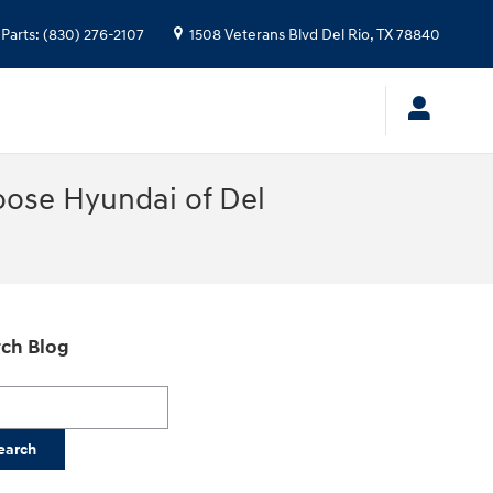
Parts
:
(830) 276-2107
1508 Veterans Blvd
Del Rio
,
TX
78840
oose Hyundai of Del
ch Blog
h Blog
earch