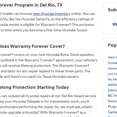
orever Program in Del Rio, TX
Subs
d Uvalde can browse
new Hyundai inventory
online. You can
Vs, like the Hyundai Santa Fe, or the efficiency ratings of
RS
ndai model is eligible for Warranty Forever®. This exclusive
s or time when you become a first-time Hyundai Tucson
Pop
Does Warranty Forever Cover?
orever® covers on your new Hyundai Kona. Good question.
new h
 outlined in the Warranty Forever® agreement, your vehicle's
hyund
y will receive lifelong protection. The Warranty Forever®
transm
 and labor for any repair related to these three parts. The
cars
2
le and there's no catch for Texas Hyundai owners.
ne
Rio
editi
elong Protection Starting Today
Disc
NC
H
can request all Hyundai repairs at our Del Rio-based service
forev
ng your Hyundai Palisade in for transmission work, you'll
Prog
technicians performing the repair. So, we must ask, what's
Sant
hicle upgrade a Hyundai? With Warranty Forever® as a