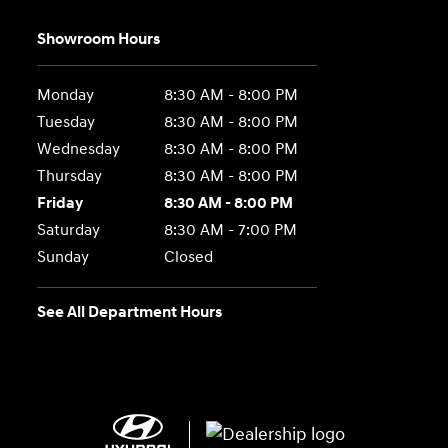
Showroom Hours
Monday
8:30 AM - 8:00 PM
Tuesday
8:30 AM - 8:00 PM
Wednesday
8:30 AM - 8:00 PM
Thursday
8:30 AM - 8:00 PM
Friday
8:30 AM - 8:00 PM
Saturday
8:30 AM - 7:00 PM
Sunday
Closed
See All Department Hours