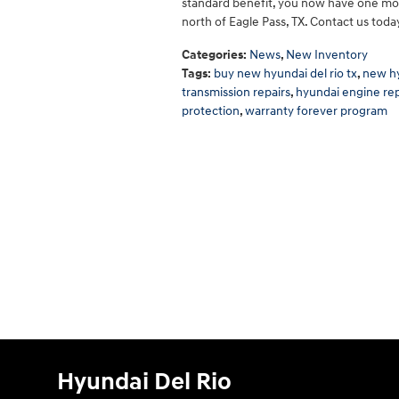
standard benefit, you now have one mor
north of Eagle Pass, TX. Contact us today
Categories
:
News
,
New Inventory
Tags
:
buy new hyundai del rio tx
,
new hy
transmission repairs
,
hyundai engine rep
protection
,
warranty forever program
Hyundai Del Rio