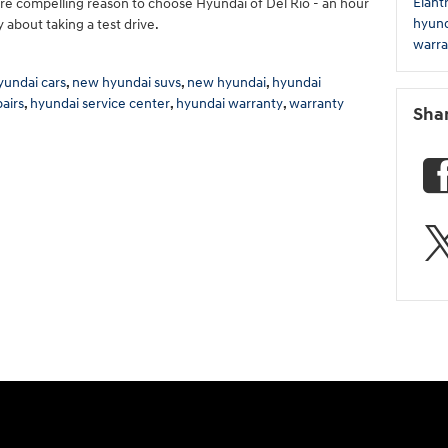
Elant
e compelling reason to choose Hyundai of Del Rio - an hour
hyund
 about taking a test drive.
warra
undai cars
,
new hyundai suvs
,
new hyundai
,
hyundai
airs
,
hyundai service center
,
hyundai warranty
,
warranty
Sha