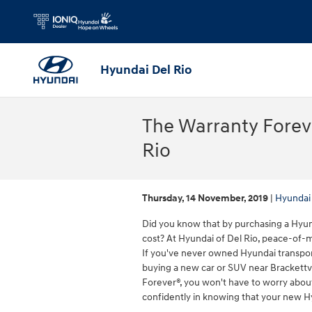
Skip to main content
Hyundai Del Rio
The Warranty Forev
Rio
Thursday, 14 November, 2019
Hyundai 
Did you know that by purchasing a Hyund
cost? At Hyundai of Del Rio, peace-of
If you've never owned Hyundai transport
buying a new car or SUV near Brackettv
Forever®, you won't have to worry about 
confidently in knowing that your new H