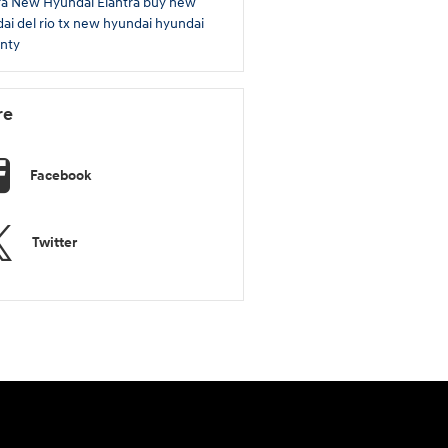
ra
New Hyundai Elantra
buy new
ai del rio tx
new hyundai
hyundai
nty
re
Facebook
Twitter