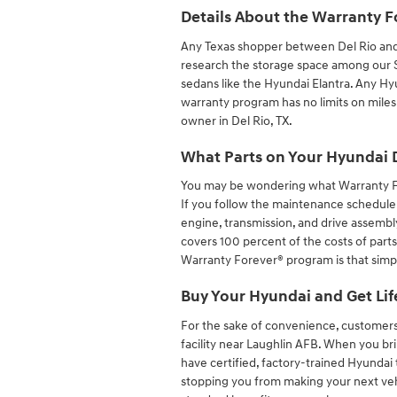
Details About the Warranty F
Any Texas shopper between Del Rio an
research the storage space among our SU
sedans like the Hyundai Elantra. Any Hyu
warranty program has no limits on mile
owner in Del Rio, TX.
What Parts on Your Hyundai 
You may be wondering what Warranty F
If you follow the maintenance schedule
engine, transmission, and drive assembl
covers 100 percent of the costs of parts
Warranty Forever® program is that simp
Buy Your Hyundai and Get Lif
For the sake of convenience, customers 
facility near Laughlin AFB. When you bri
have certified, factory-trained Hyundai 
stopping you from making your next ve