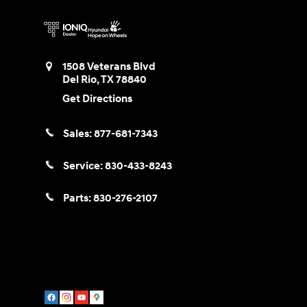
1508 Veterans Blvd
Del Rio
,
TX
78840
Get Directions
Sales:
877-681-7343
Service:
830-433-8243
Parts:
830-276-2107