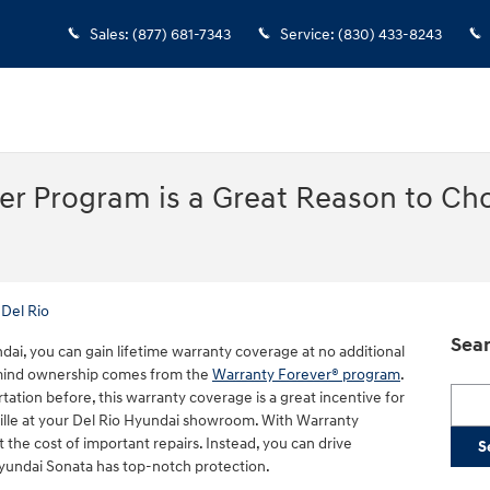
Sales
:
(877) 681-7343
Service
:
(830) 433-8243
er Program is a Great Reason to Ch
Del Rio
Sear
ai, you can gain lifetime warranty coverage at no additional
-mind ownership comes from the
Warranty Forever® program
.
Searc
ation before, this warranty coverage is a great incentive for
ille at your Del Rio Hyundai showroom. With Warranty
the cost of important repairs. Instead, you can drive
S
yundai Sonata has top-notch protection.