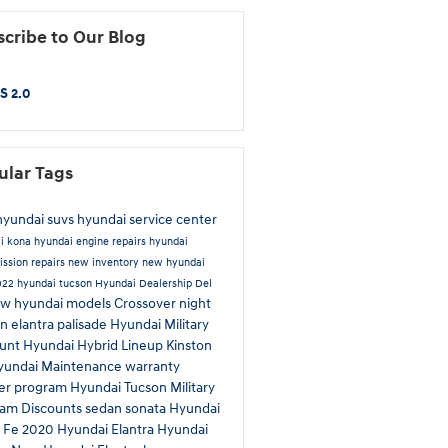
cribe to Our Blog
S 2.0
ular Tags
yundai suvs
hyundai service center
ai
kona
hyundai engine repairs
hyundai
ission repairs
new inventory
new hyundai
022 hyundai tucson
Hyundai Dealership Del
w hyundai models
Crossover
night
on
elantra
palisade
Hyundai Military
ount
Hyundai Hybrid Lineup Kinston
yundai Maintenance
warranty
er program
Hyundai Tucson
Military
ram Discounts
sedan
sonata
Hyundai
a Fe
2020 Hyundai Elantra
Hyundai