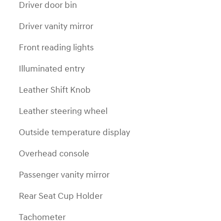
Driver door bin
Driver vanity mirror
Front reading lights
Illuminated entry
Leather Shift Knob
Leather steering wheel
Outside temperature display
Overhead console
Passenger vanity mirror
Rear Seat Cup Holder
Tachometer