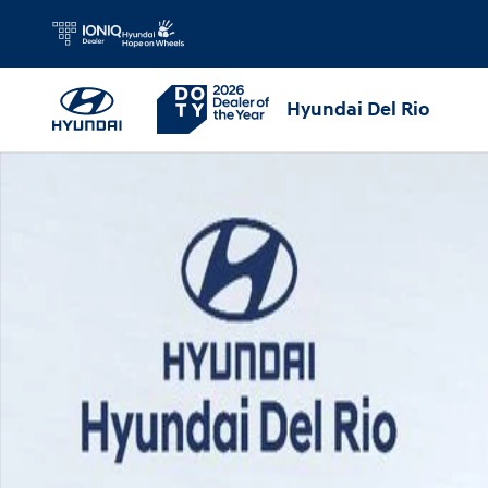
Skip to main content
Hyundai Del Rio
Used 2026 Hyundai Venue SEL SUV Photo 1 of 31