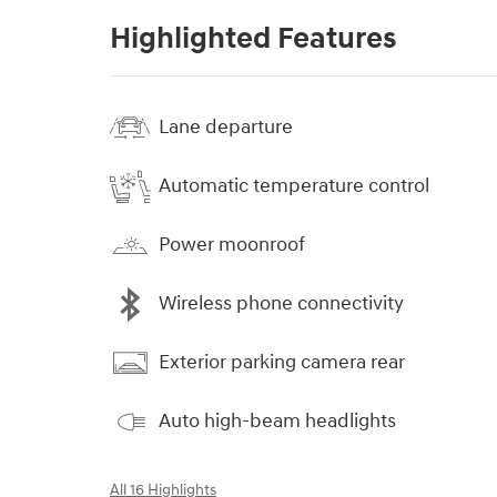
Highlighted Features
Lane departure
Automatic temperature control
Power moonroof
Wireless phone connectivity
Exterior parking camera rear
Auto high-beam headlights
All 16 Highlights