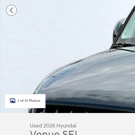
1 of 31 Photos
Used 2026 Hyundai
Venue SEL