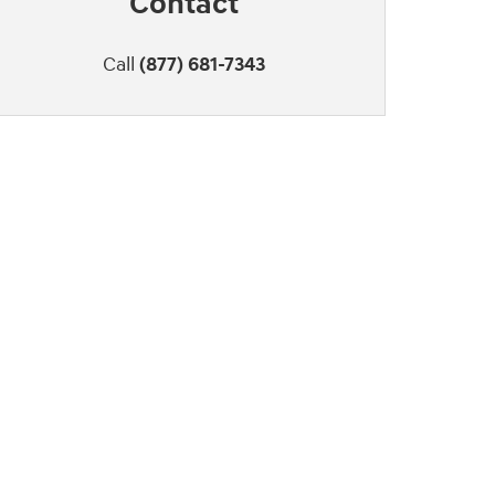
Contact
Call
(877) 681-7343