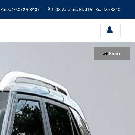
Parts
:
(830) 276-2107
1508 Veterans Blvd
Del Rio
,
TX
78840
Share