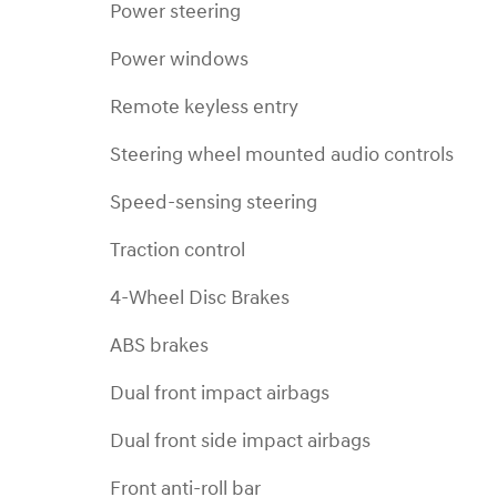
Power steering
Power windows
Remote keyless entry
Steering wheel mounted audio controls
Speed-sensing steering
Traction control
4-Wheel Disc Brakes
ABS brakes
Dual front impact airbags
Dual front side impact airbags
Front anti-roll bar