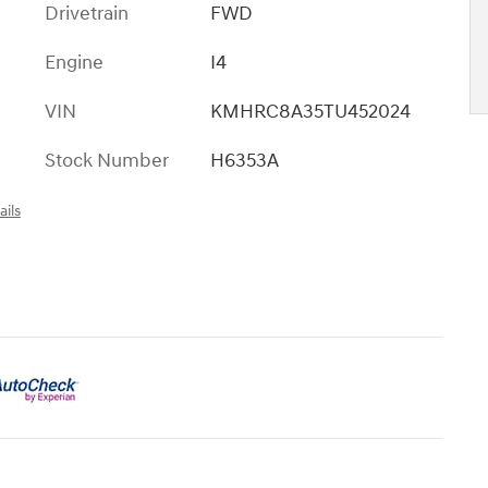
Drivetrain
FWD
Engine
I4
VIN
KMHRC8A35TU452024
Stock Number
H6353A
ails