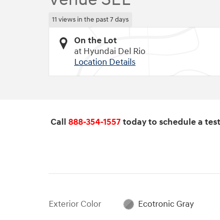
11 views in the past 7 days
On the Lot
at Hyundai Del Rio
Location Details
Call
888-354-1557
today to schedule a test 
Exterior Color
Ecotronic Gray