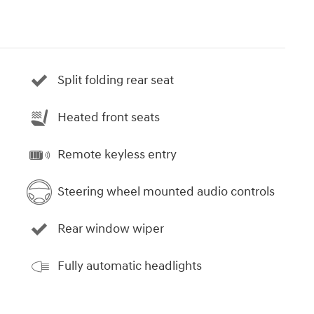
Split folding rear seat
Heated front seats
Remote keyless entry
Steering wheel mounted audio controls
Rear window wiper
Fully automatic headlights