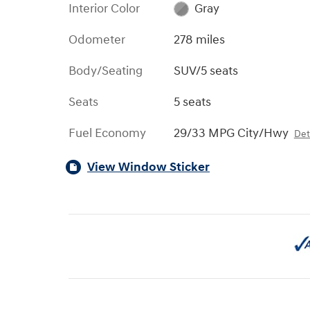
Interior Color
Gray
Odometer
278 miles
Body/Seating
SUV/5 seats
Seats
5 seats
Fuel Economy
29/33 MPG City/Hwy
Det
View Window Sticker