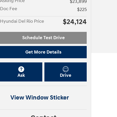
Asking Price
$23,899
Doc Fee
$225
$24,124
Hyundai Del Rio Price
Schedule Test Drive
Get More Details
Ask
Drive
View Window Sticker