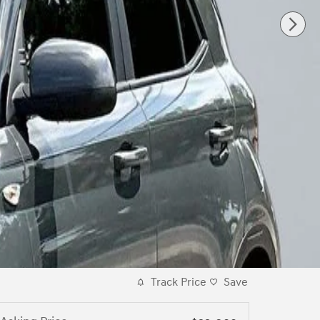
Track Price
Save