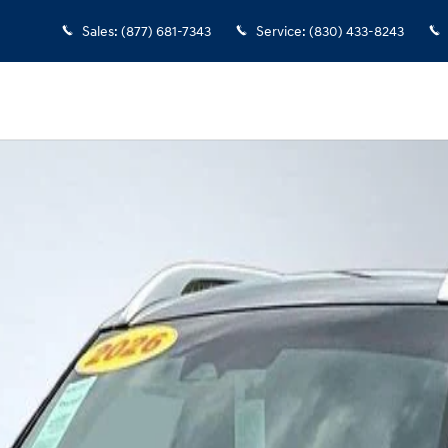
Sales
:
(877) 681-7343
Service
:
(830) 433-8243