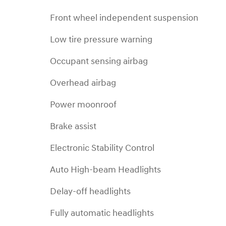
Front wheel independent suspension
Low tire pressure warning
Occupant sensing airbag
Overhead airbag
Power moonroof
Brake assist
Electronic Stability Control
Auto High-beam Headlights
Delay-off headlights
Fully automatic headlights