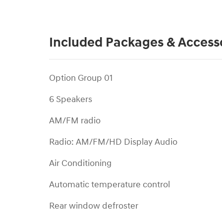
Included Packages & Access
Option Group 01
6 Speakers
AM/FM radio
Radio: AM/FM/HD Display Audio
Air Conditioning
Automatic temperature control
Rear window defroster