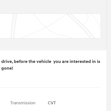
drive, before the vehicle you are interested in is
gone!
Transmission
CVT