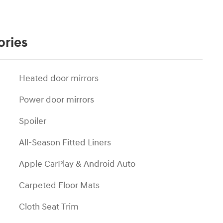
ories
Heated door mirrors
Power door mirrors
Spoiler
All-Season Fitted Liners
Apple CarPlay & Android Auto
Carpeted Floor Mats
Cloth Seat Trim