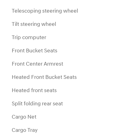
Telescoping steering wheel
Tilt steering wheel
Trip computer
Front Bucket Seats
Front Center Armrest
Heated Front Bucket Seats
Heated front seats
Split folding rear seat
Cargo Net
Cargo Tray