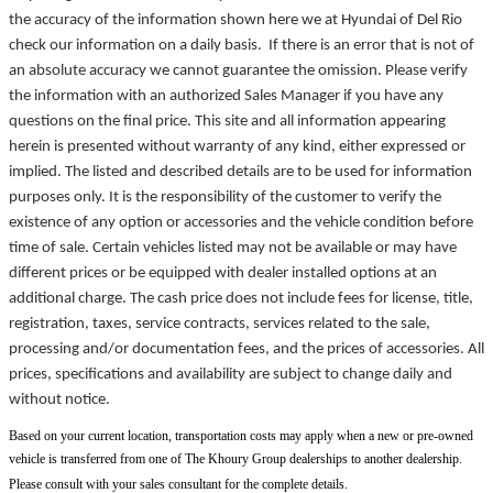
the accuracy of the information shown here we at Hyundai of Del Rio
check our information on a daily basis. If there is an error that is not of
an absolute accuracy we cannot guarantee the omission. Please verify
the information with an authorized Sales Manager if you have any
questions on the final price. This site and all information appearing
herein is presented without warranty of any kind, either expressed or
implied. The listed and described details are to be used for information
purposes only. It is the responsibility of the customer to verify the
existence of any option or accessories and the vehicle condition before
time of sale. Certain vehicles listed may not be available or may have
different prices or be equipped with dealer installed options at an
additional charge. The cash price does not include fees for license, title,
registration, taxes, service contracts, services related to the sale,
processing and/or documentation fees, and the prices of accessories. All
prices, specifications and availability are subject to change daily and
without notice.
Based on your current location, transportation costs may apply when a new or pre-owned
vehicle is transferred from one of The Khoury Group dealerships to another dealership.
Please consult with your sales consultant for the complete details.