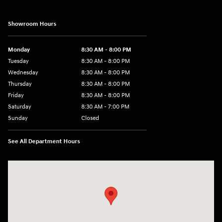
Showroom Hours
Monday
8:30 AM - 8:00 PM
Tuesday
8:30 AM - 8:00 PM
Wednesday
8:30 AM - 8:00 PM
Thursday
8:30 AM - 8:00 PM
Friday
8:30 AM - 8:00 PM
Saturday
8:30 AM - 7:00 PM
Sunday
Closed
See All Department Hours
Visit us at: 1508 Veterans Blvd Del Rio, TX 78840