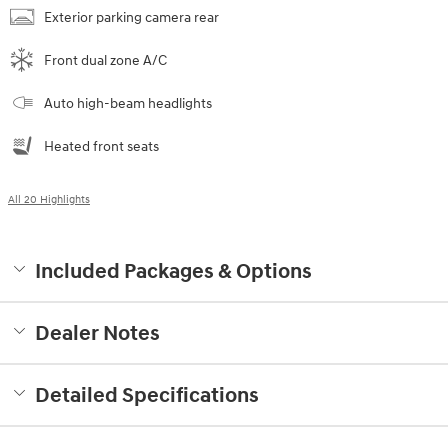
Exterior parking camera rear
Front dual zone A/C
Auto high-beam headlights
Heated front seats
All 20 Highlights
Included Packages & Options
Dealer Notes
Detailed Specifications