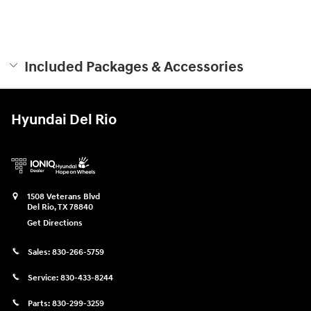
Included Packages & Accessories
Hyundai Del Rio
1508 Veterans Blvd
Del Rio
,
TX
78840
Get Directions
Sales:
830-266-5759
Service:
830-433-8244
Parts:
830-299-3259