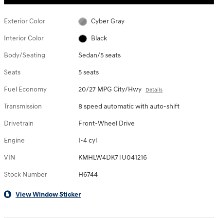
Exterior Color
Cyber Gray
Interior Color
Black
Body/Seating
Sedan/5 seats
Seats
5 seats
Fuel Economy
20/27 MPG City/Hwy
Details
Transmission
8 speed automatic with auto-shift
Drivetrain
Front-Wheel Drive
Engine
I-4 cyl
VIN
KMHLW4DK7TU041216
Stock Number
H6744
View Window Sticker