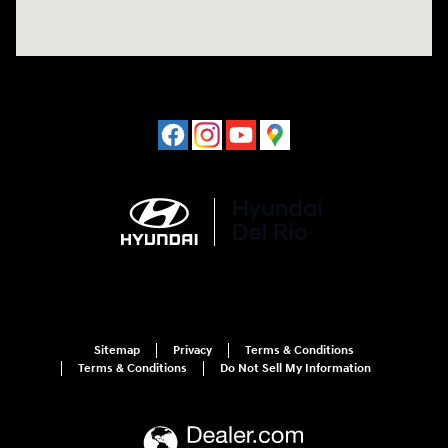
Sitemap
Privacy
Terms & Conditions
Terms & Conditions
Do Not Sell My Information