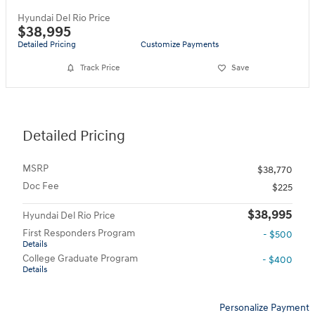
Hyundai Del Rio Price
$38,995
Detailed Pricing
Customize Payments
Track Price
Save
Detailed Pricing
MSRP
$38,770
Doc Fee
$225
$38,995
Hyundai Del Rio Price
First Responders Program
- $500
Details
College Graduate Program
- $400
Details
Personalize Payment