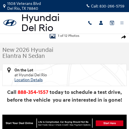
Skip to main content
1508 Veterans Blvd
Call:
830-266-5759
Del Rio
,
TX
78840
New 2026 Hyundai Elantra N Sedan Sedan Photo 1 of 12
1 of 12 Photos
Shar
New 2026 Hyundai
Elantra N Sedan
On the Lot
at Hyundai Del Rio
Location Details
Call
888-354-1557
today to schedule a test drive,
before the vehicle you are interested in is gone!