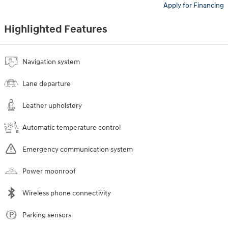
Apply for Financing
Highlighted Features
Navigation system
Lane departure
Leather upholstery
Automatic temperature control
Emergency communication system
Power moonroof
Wireless phone connectivity
Parking sensors