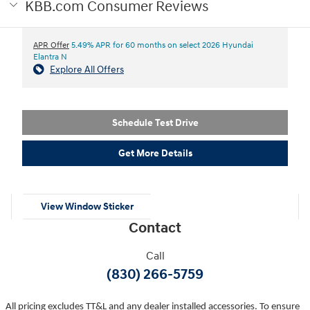
KBB.com Consumer Reviews
APR Offer
5.49% APR for 60 months on select 2026 Hyundai
Elantra N
Explore All Offers
Schedule Test Drive
Get More Details
View Window Sticker
Contact
Call
(830) 266-5759
All pricing excludes TT&L and any dealer installed accessories. To ensure