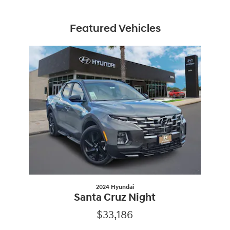
Featured Vehicles
Slide 1 of 1
2024 Hyundai
Santa Cruz Night
$33,186