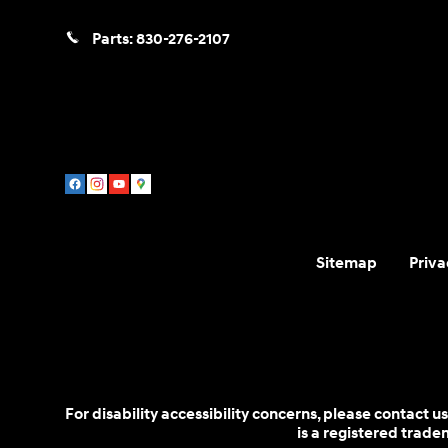
Parts:
830-276-2107
Sitemap
Priva
For disability accessibility concerns, please contact
is a registered trad