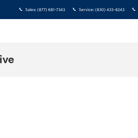
Sales
:
(877) 681-7343
Service
:
(830) 433-8243
ive