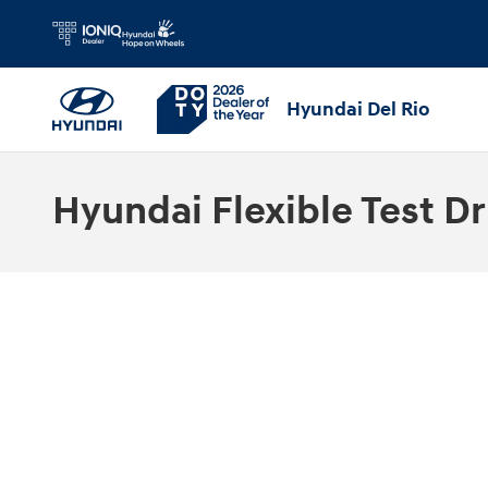
Skip to main content
Hyundai Del Rio
Hyundai Flexible Test Dr