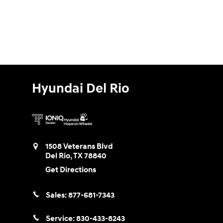
Hyundai Del Rio
1508 Veterans Blvd
Del Rio
,
TX
78840
Get Directions
Sales:
877-681-7343
Service:
830-433-8243