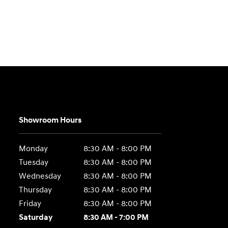
Showroom Hours
Monday
8:30 AM - 8:00 PM
Tuesday
8:30 AM - 8:00 PM
Wednesday
8:30 AM - 8:00 PM
Thursday
8:30 AM - 8:00 PM
Friday
8:30 AM - 8:00 PM
Saturday
8:30 AM - 7:00 PM