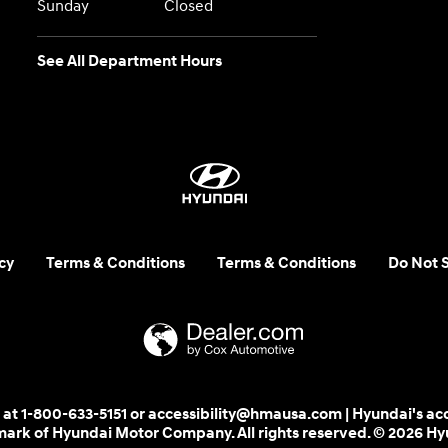
Sunday
Closed
See All Department Hours
cy
Terms & Conditions
Terms & Conditions
Do Not S
 us at 1-800-633-5151 or accessibility@hmausa.com | Hyundai's ac
emark of Hyundai Motor Company. All rights reserved. © 2026 H