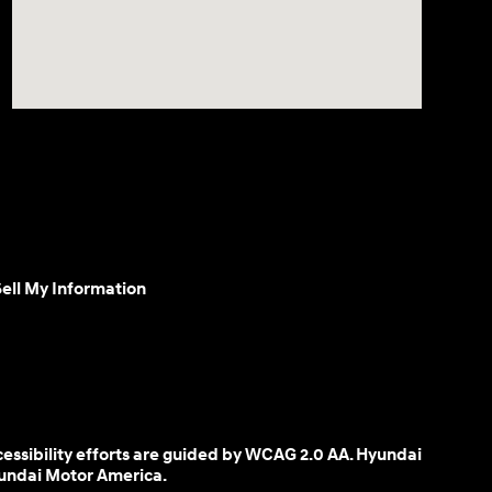
ell My Information
cessibility efforts are guided by WCAG 2.0 AA. Hyundai
yundai Motor America.