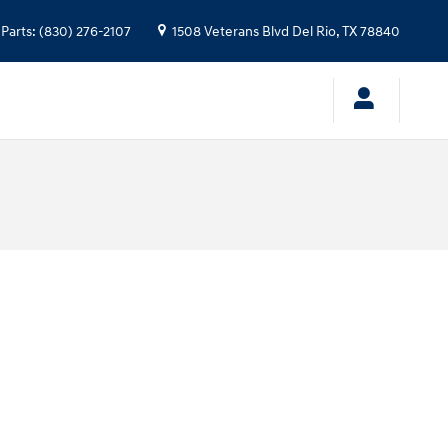
Parts
:
(830) 276-2107
1508 Veterans Blvd
Del Rio
,
TX
78840