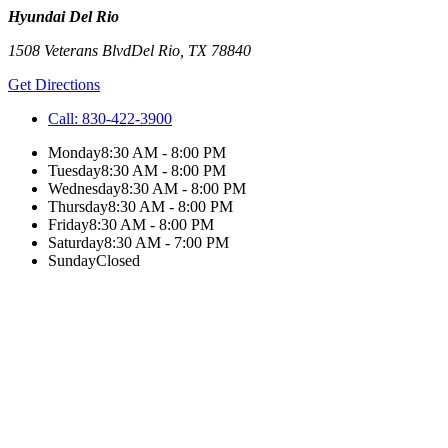
Hyundai Del Rio
1508 Veterans Blvd
Del Rio
,
TX
78840
Get Directions
Call:
830-422-3900
Monday
8:30 AM - 8:00 PM
Tuesday
8:30 AM - 8:00 PM
Wednesday
8:30 AM - 8:00 PM
Thursday
8:30 AM - 8:00 PM
Friday
8:30 AM - 8:00 PM
Saturday
8:30 AM - 7:00 PM
Sunday
Closed